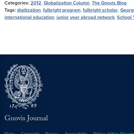
Categories:
2012
,
Globalization Column
,
The Gnovis Blog
Tags:
digitization
,
fulbright program
,
fulbright scholar
,
Georg
international education
,
junior year abroad network
,
School 
Gnovis Journal
Maps
Copyright
Privacy
Accessibility
Notice of Non-Discrim