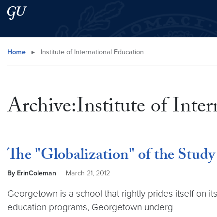
Skip to main content
Skip to main site menu
Search this site
Home
▸
Institute of International Education
Archive:Institute of Inte
The "Globalization" of the Stud
By ErinColeman
March 21, 2012
Georgetown is a school that rightly prides itself on it
education programs, Georgetown underg