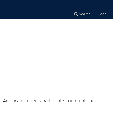
Search
Menu
Close the
×
Search
of American students participate in international