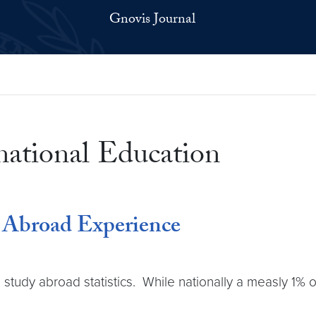
Gnovis Journal
rnational Education
y Abroad Experience
s study abroad statistics. While nationally a measly 1% 