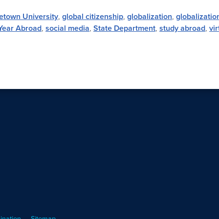
etown University
,
global citizenship
,
globalization
,
globalizatio
Year Abroad
,
social media
,
State Department
,
study abroad
,
vi
ination
Sitemap