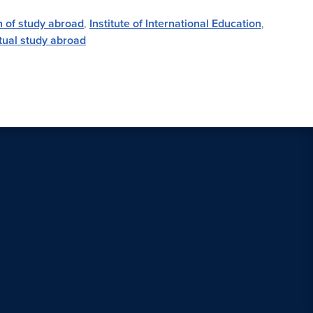
n of study abroad
,
Institute of International Education
,
rtual study abroad