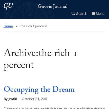
Skip to main content
Skip to main site menu
Gnovis Journal
Search
Menu
Close the
×
Search this site
Search
Home
▸
the rich 1 percent
Archive:the rich 1
percent
Occupying the Dream
By jrw68
October 24, 2011