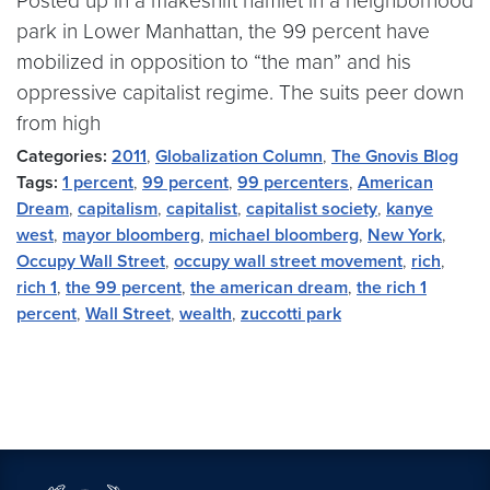
Posted up in a makeshift hamlet in a neighborhood
park in Lower Manhattan, the 99 percent have
mobilized in opposition to “the man” and his
oppressive capitalist regime. The suits peer down
from high
Categories:
2011
,
Globalization Column
,
The Gnovis Blog
Tags:
1 percent
,
99 percent
,
99 percenters
,
American
Dream
,
capitalism
,
capitalist
,
capitalist society
,
kanye
west
,
mayor bloomberg
,
michael bloomberg
,
New York
,
Occupy Wall Street
,
occupy wall street movement
,
rich
,
rich 1
,
the 99 percent
,
the american dream
,
the rich 1
percent
,
Wall Street
,
wealth
,
zuccotti park