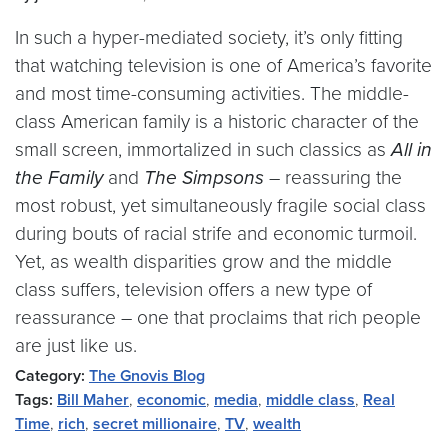
In such a hyper-mediated society, it’s only fitting
that watching television is one of America’s favorite
and most time-consuming activities. The middle-
class American family is a historic character of the
small screen, immortalized in such classics as
All in
the Family
and
The Simpsons
– reassuring the
most robust, yet simultaneously fragile social class
during bouts of racial strife and economic turmoil.
Yet, as wealth disparities grow and the middle
class suffers, television offers a new type of
reassurance – one that proclaims that rich people
are just like us.
Category:
The Gnovis Blog
Tags:
Bill Maher
,
economic
,
media
,
middle class
,
Real
Time
,
rich
,
secret millionaire
,
TV
,
wealth