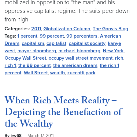
mobilized in opposition to “the man” and his
oppressive capitalist regime. The suits peer down
from high
Categories:
2011
,
Globalization Column
,
The Gnovis Blog
Tags:
1 percent
,
99 percent
,
99 percenters
,
American
Dream
,
capitalism
,
capitalist
,
capitalist society
,
kanye
west
,
mayor bloomberg
,
michael bloomberg
,
New York
,
Occupy Wall Street
,
occupy wall street movement
,
rich
,
rich 1
,
the 99 percent
,
the american dream
,
the rich 1
percent
,
Wall Street
,
wealth
,
zuccotti park
When Rich Meets Reality –
Depicting the Benefaction of
the Wealthy
By jrw68
March 17, 2011