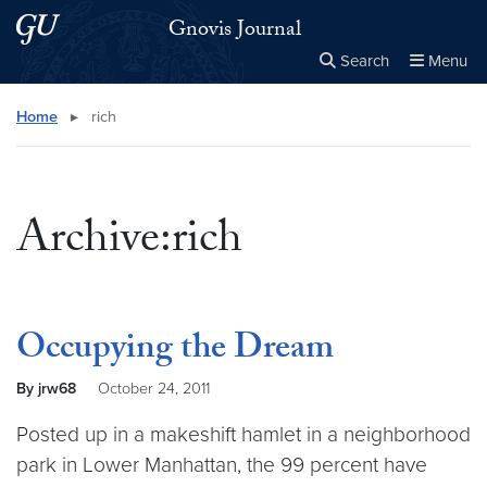
Skip to main content
Skip to main site menu
Gnovis Journal
Search
Menu
Close the
×
Search this site
Search
Home
▸
rich
Archive:rich
Occupying the Dream
By jrw68
October 24, 2011
Posted up in a makeshift hamlet in a neighborhood
park in Lower Manhattan, the 99 percent have