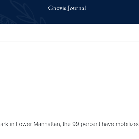
Gnovis Journal
ark in Lower Manhattan, the 99 percent have mobilized