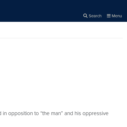
Search
Menu
Close the
×
Search
 in opposition to “the man” and his oppressive