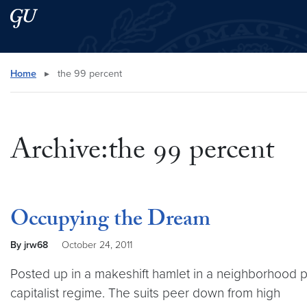
Skip to main content
Skip to main site menu
Search this site
Home
▸
the 99 percent
Archive:the 99 percent
Occupying the Dream
By jrw68
October 24, 2011
Posted up in a makeshift hamlet in a neighborhood p
capitalist regime. The suits peer down from high