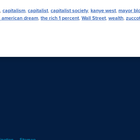
,
capitalism
,
capitalist
,
capitalist society
,
kanye west
,
mayor bl
e american dream
,
the rich 1 percent
,
Wall Street
,
wealth
,
zuccot
ination
Sitemap