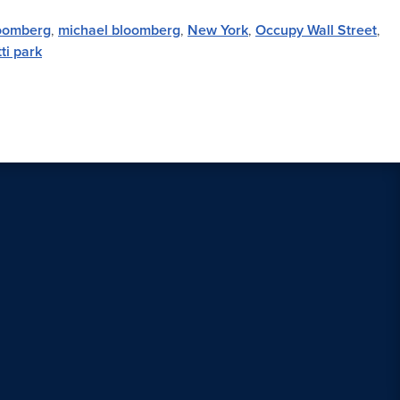
oomberg
,
michael bloomberg
,
New York
,
Occupy Wall Street
,
ti park