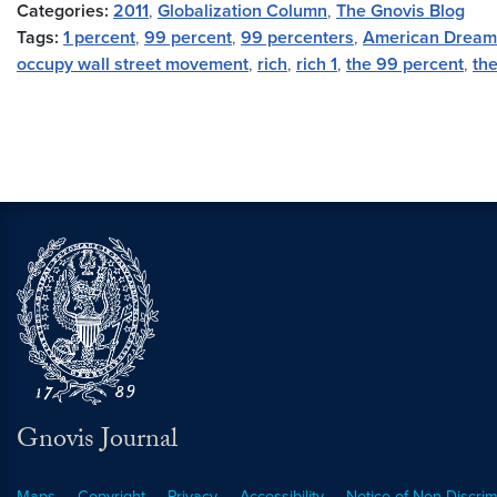
Categories:
2011
,
Globalization Column
,
The Gnovis Blog
Tags:
1 percent
,
99 percent
,
99 percenters
,
American Dream
occupy wall street movement
,
rich
,
rich 1
,
the 99 percent
,
th
Gnovis Journal
Maps
Copyright
Privacy
Accessibility
Notice of Non-Discrim