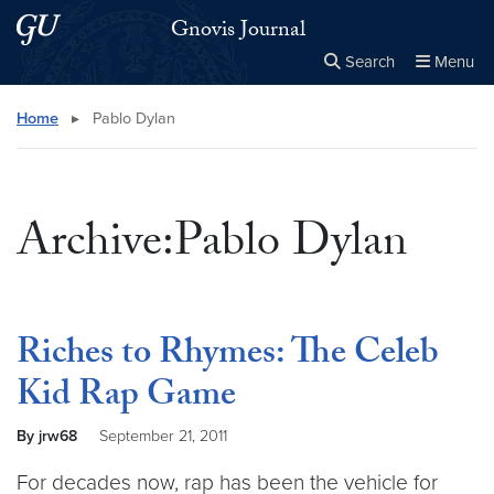
Skip to main content
Skip to main site menu
Gnovis Journal
Search
Menu
Close the
×
Search this site
Search
Home
▸
Pablo Dylan
Archive:Pablo Dylan
Riches to Rhymes: The Celeb
Kid Rap Game
By jrw68
September 21, 2011
For decades now, rap has been the vehicle for