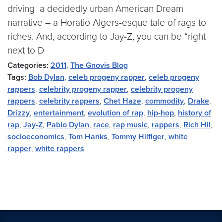
driving a decidedly urban American Dream
narrative – a Horatio Algers-esque tale of rags to
riches. And, according to Jay-Z, you can be “right
next to D
Categories:
2011
,
The Gnovis Blog
Tags:
Bob Dylan
,
celeb progeny rapper
,
celeb progeny
rappers
,
celebrity progeny rapper
,
celebrity progeny
rappers
,
celebrity rappers
,
Chet Haze
,
commodity
,
Drake
,
Drizzy
,
entertainment
,
evolution of rap
,
hip-hop
,
history of
rap
,
Jay-Z
,
Pablo Dylan
,
race
,
rap music
,
rappers
,
Rich Hil
,
socioeconomics
,
Tom Hanks
,
Tommy Hilfiger
,
white
rapper
,
white rappers