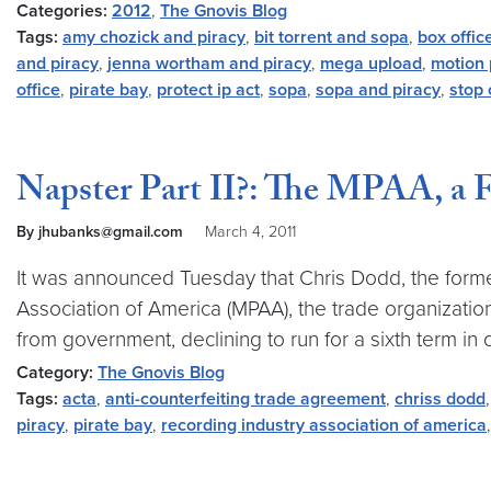
Categories:
2012
,
The Gnovis Blog
Tags:
amy chozick and piracy
,
bit torrent and sopa
,
box offic
and piracy
,
jenna wortham and piracy
,
mega upload
,
motion 
office
,
pirate bay
,
protect ip act
,
sopa
,
sopa and piracy
,
stop 
Napster Part II?: The MPAA, a 
By jhubanks@gmail.com
March 4, 2011
It was announced Tuesday that Chris Dodd, the former
Association of America (MPAA), the trade organizati
from government, declining to run for a sixth term in o
Category:
The Gnovis Blog
Tags:
acta
,
anti-counterfeiting trade agreement
,
chriss dodd
piracy
,
pirate bay
,
recording industry association of america