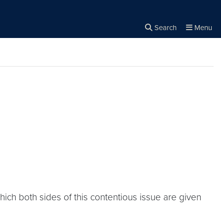
Search
Menu
Close the
×
Search
hich both sides of this contentious issue are given