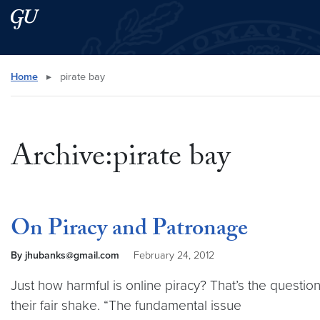
Skip to main content
Skip to main site menu
Search this site
Home
▸
pirate bay
Archive:pirate bay
On Piracy and Patronage
By jhubanks@gmail.com
February 24, 2012
Just how harmful is online piracy? That’s the questio
their fair shake. “The fundamental issue