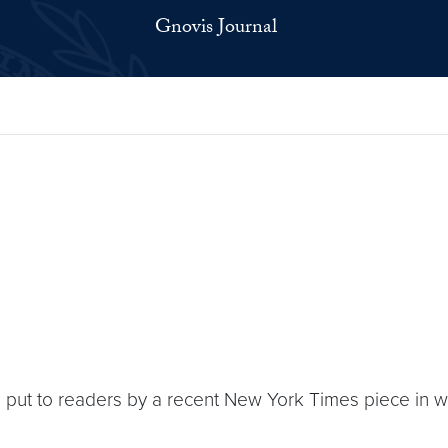
Gnovis Journal
n put to readers by a recent New York Times piece in w