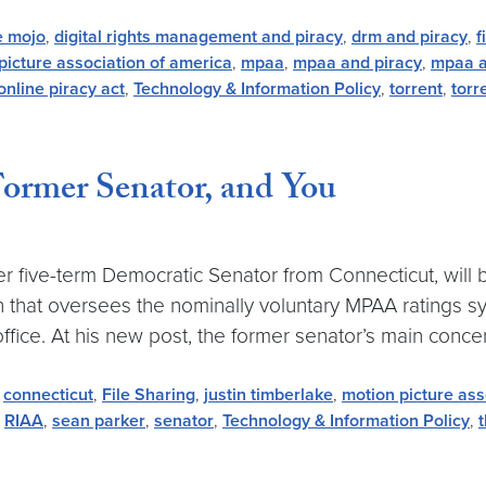
e mojo
,
digital rights management and piracy
,
drm and piracy
,
f
picture association of america
,
mpaa
,
mpaa and piracy
,
mpaa a
online piracy act
,
Technology & Information Policy
,
torrent
,
torr
Former Senator, and You
 five-term Democratic Senator from Connecticut, will b
on that oversees the nominally voluntary MPAA ratings 
ffice. At his new post, the former senator’s main concern
,
connecticut
,
File Sharing
,
justin timberlake
,
motion picture ass
,
RIAA
,
sean parker
,
senator
,
Technology & Information Policy
,