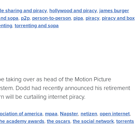
ile sharing and piracy
,
hollywood and piracy
,
james burger
nd sopa
,
p2p
,
person-to-person
,
pipa
,
piracy
,
piracy and box
enting
,
torrenting and sopa
e taking over as head of the Motion Picture
system. Dodd had recently announced his retirement
 will be curtailing internet piracy.
ociation of america
,
mpaa
,
Napster
,
netizen
,
open internet
,
the academy awards
,
the oscars
,
the social network
,
torrents