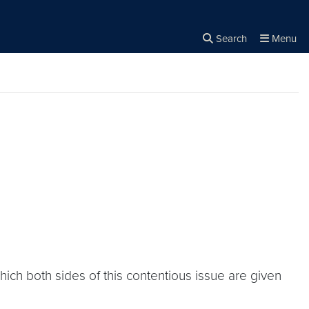
Search
Menu
Close the
×
Search
hich both sides of this contentious issue are given