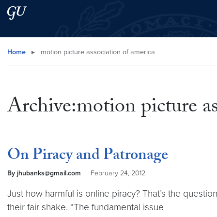
Skip to main content
Skip to main site menu
Search this site
Home
▸
motion picture association of america
Archive:motion picture as
On Piracy and Patronage
By jhubanks@gmail.com
February 24, 2012
Just how harmful is online piracy? That’s the questio
their fair shake. “The fundamental issue