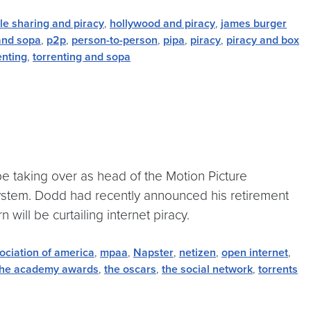
ile sharing and piracy
,
hollywood and piracy
,
james burger
nd sopa
,
p2p
,
person-to-person
,
pipa
,
piracy
,
piracy and box
enting
,
torrenting and sopa
e taking over as head of the Motion Picture
system. Dodd had recently announced his retirement
 will be curtailing internet piracy.
ociation of america
,
mpaa
,
Napster
,
netizen
,
open internet
,
the academy awards
,
the oscars
,
the social network
,
torrents