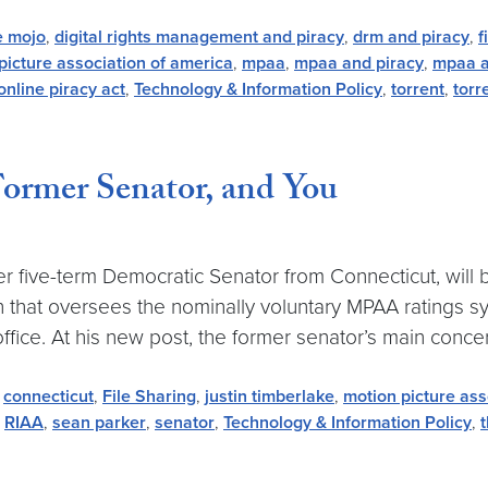
e mojo
,
digital rights management and piracy
,
drm and piracy
,
f
picture association of america
,
mpaa
,
mpaa and piracy
,
mpaa a
online piracy act
,
Technology & Information Policy
,
torrent
,
torr
Former Senator, and You
 five-term Democratic Senator from Connecticut, will b
on that oversees the nominally voluntary MPAA ratings 
ffice. At his new post, the former senator’s main concern
,
connecticut
,
File Sharing
,
justin timberlake
,
motion picture ass
,
RIAA
,
sean parker
,
senator
,
Technology & Information Policy
,