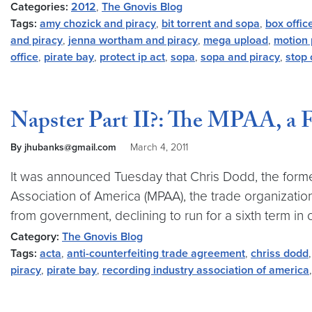
Categories:
2012
,
The Gnovis Blog
Tags:
amy chozick and piracy
,
bit torrent and sopa
,
box offic
and piracy
,
jenna wortham and piracy
,
mega upload
,
motion 
office
,
pirate bay
,
protect ip act
,
sopa
,
sopa and piracy
,
stop 
Napster Part II?: The MPAA, a 
By jhubanks@gmail.com
March 4, 2011
It was announced Tuesday that Chris Dodd, the former
Association of America (MPAA), the trade organizati
from government, declining to run for a sixth term in o
Category:
The Gnovis Blog
Tags:
acta
,
anti-counterfeiting trade agreement
,
chriss dodd
piracy
,
pirate bay
,
recording industry association of america