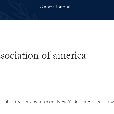
Gnovis Journal
sociation of america
n put to readers by a recent New York Times piece in w