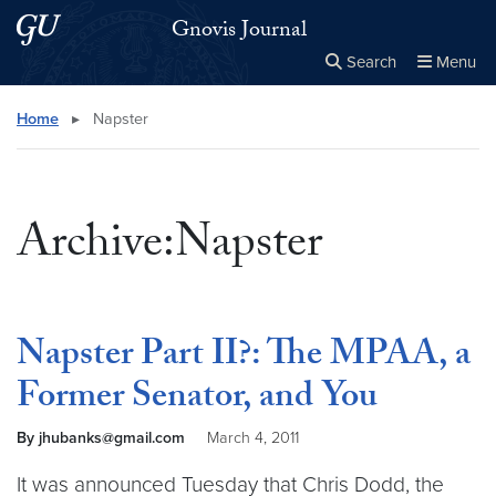
Skip to main content
Skip to main site menu
Gnovis Journal
Search
Menu
Close the
×
Search this site
Search
Home
▸
Napster
Archive:Napster
Napster Part II?: The MPAA, a
Former Senator, and You
By jhubanks@gmail.com
March 4, 2011
It was announced Tuesday that Chris Dodd, the