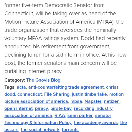
former five-term Democratic Senator from
Connecticut, will be taking over as head of the
Motion Picture Association of America (MPAA), the
trade organization that oversees the nominally
voluntary MPAA ratings system. Dodd had recently
announced his retirement from government,
declining to run for a sixth term in office. At his new
post, the former senator’s main concern will be
curtailing internet piracy.
Category:
The Gnovis Blog
Tags:
acta
,
anti-counterfeiting trade agreement
,
chriss
dodd
,
connecticut
,
File Sharing
,
justin timberlake
,
motion
picture association of america
,
mpaa
,
Napster
,
netizen
,
open internet
,
piracy
,
pirate bay
,
recording industry
association of america
,
RIAA
,
sean parker
,
senator
,
Technology & Information Policy
,
the academy awards
,
the
oscars
,
the social network
,
torrents