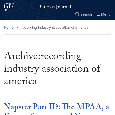
Skip to main content
Skip to main site menu
Gnovis Journal
Search
Menu
Close the
×
Search this site
Search
Home
▸
recording industry association of america
Archive:recording
industry association of
america
Napster Part II?: The MPAA, a