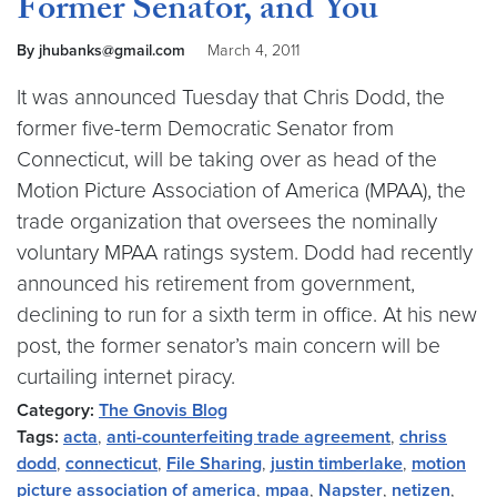
Former Senator, and You
By jhubanks@gmail.com
March 4, 2011
It was announced Tuesday that Chris Dodd, the
former five-term Democratic Senator from
Connecticut, will be taking over as head of the
Motion Picture Association of America (MPAA), the
trade organization that oversees the nominally
voluntary MPAA ratings system. Dodd had recently
announced his retirement from government,
declining to run for a sixth term in office. At his new
post, the former senator’s main concern will be
curtailing internet piracy.
Category:
The Gnovis Blog
Tags:
acta
,
anti-counterfeiting trade agreement
,
chriss
dodd
,
connecticut
,
File Sharing
,
justin timberlake
,
motion
picture association of america
,
mpaa
,
Napster
,
netizen
,