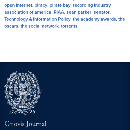
open internet
,
piracy
,
pirate bay
,
recording industry
association of america
,
RIAA
,
sean parker
,
senator
,
Technology & Information Policy
,
the academy awards
,
the
oscars
,
the social network
,
torrents
Gnovis Journal