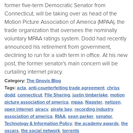
former five-term Democratic Senator from
Connecticut, will be taking over as head of the
Motion Picture Association of America (MPAA), the
trade organization that oversees the nominally
voluntary MPAA ratings system. Dodd had recently
announced his retirement from government,
declining to run for a sixth term in office. At his new
post, the former senator’s main concern will be
curtailing internet piracy.
Category:
The Gnovis Blog
Tags:
acta
,
anti-counterfeiting trade agreement
,
chriss
dodd
,
connecticut
,
File Sharing
,
justin timberlake
,
motion
picture association of america
,
mpaa
,
Napster
,
netizen
,
open internet
,
piracy
,
pirate bay
,
recording industry
association of america
,
RIAA
,
sean parker
,
senator
,
Technology & Information Policy
,
the academy awards
,
the
oscars
,
the social network
,
torrents