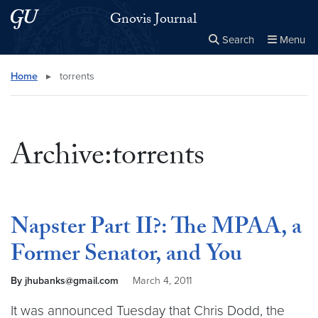
Skip to main content
Skip to main site menu
Gnovis Journal
Search
Menu
Close the
×
Search this site
Search
Home
▸
torrents
Archive:torrents
Napster Part II?: The MPAA, a
Former Senator, and You
By jhubanks@gmail.com
March 4, 2011
It was announced Tuesday that Chris Dodd, the