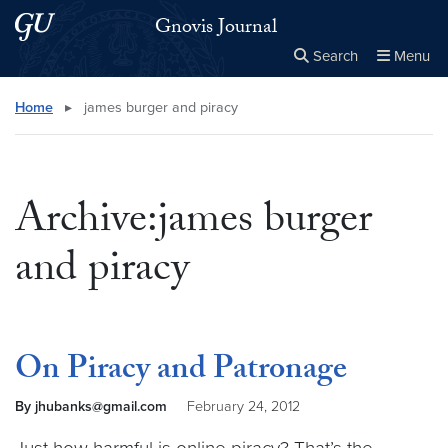
Skip to main content
Skip to main site menu
Gnovis Journal
Search
Menu
Close the
×
Search this site
Search
Home
▸
james burger and piracy
Archive:james burger
and piracy
On Piracy and Patronage
By jhubanks@gmail.com
February 24, 2012