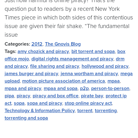
Just how harmful is online piracy? That’s the
question put to readers by a recent New York
Times piece in which both sides of this contentious
issue are given their fair shake. “The fundamental
issue
Categories:
2012
,
The Gnovis Blog
Tags:
amy chozick and piracy
,
bit torrent and sopa
,
box
office mojo
,
digital rights management and piracy
,
drm
and piracy
,
file sharing and piracy
,
hollywood and piracy
,
james burger and piracy
,
jenna wortham and piracy
,
mega
upload
,
motion picture association of america
,
mpaa
,
mpaa and piracy
,
mpaa and sopa
,
p2p
,
person-to-person
,
pipa
,
piracy
,
piracy and box office
,
pirate bay
,
protect ip
act
,
sopa
,
sopa and piracy
,
stop online piracy act
,
Technology & Information Policy
,
torrent
,
torrenting
,
torrenting and sopa