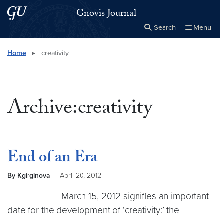
Skip to main content
Skip to main site menu
Gnovis Journal
Search
Menu
Close the
×
Search this site
Search
Home
▸
creativity
Archive:creativity
End of an Era
By Kgirginova
April 20, 2012
March 15, 2012 signifies an important
date for the development of ‘creativity:’ the