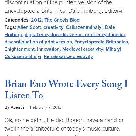
discontinuation of the printed version of the
Encyclopædia Britannica. Dale Hoiberg, Editor-i
Categories:
2012
,
The Gnovis Blog
Tags:
Allen Scott
,
creativity
,
Csikszentmihalyi
,
Dale
Hoiberg
,
digital encyclopedia versus print encyclopedia
,
discontinuation of print version
,
Encyclopædia Britannica
,
Enlghtenment
,
Innovation
,
Medieval creativity
,
Mihalyi
Csikszentmihalyi
,
Renaissance creativity
Brian Eno Wrote Every Song I
Listen To
By ALeath
February 7, 2012
Ok, so he didn’t. He did, though, have a hand or
two in the architecture of today's music culture.