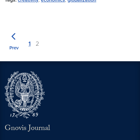
Tags:
creativity
,
economics
,
globalization
1
2
Prev
Gnovis Journal