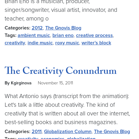
Brian Eno is a musician, producer,
singer/songwriter, visual artist, innovator, and
teacher, among o
Categories:
2012
,
The Gnovis Blog
Tags:
ambient music
,
brian eno
,
creative process
,
creativity
,
indie music
,
roxy music
,
writer's block
The Creativity Conundrum
By Kgirginova
November 15, 2011
What Antonio says (transcript from the animation):
Let's talk a little about creativity. The kind of
creativity that is written about all over the internet,
best-selling books and business magazines.
Categories:
2011
,
Globalization Column
,
The Gnovis Blog