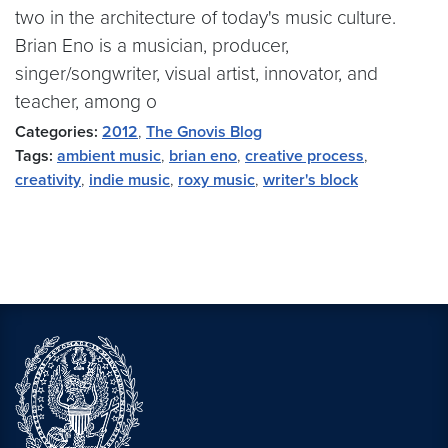
two in the architecture of today's music culture.
Brian Eno is a musician, producer,
singer/songwriter, visual artist, innovator, and
teacher, among o
Categories:
2012
,
The Gnovis Blog
Tags:
ambient music
,
brian eno
,
creative process
,
creativity
,
indie music
,
roxy music
,
writer's block