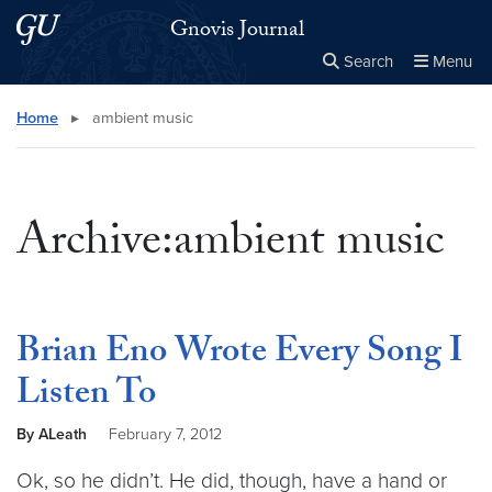
Skip to main content
Skip to main site menu
Gnovis Journal
Search
Menu
Close the
×
Search this site
Search
Home
▸
ambient music
Archive:ambient music
Brian Eno Wrote Every Song I
Listen To
By ALeath
February 7, 2012
Ok, so he didn’t. He did, though, have a hand or