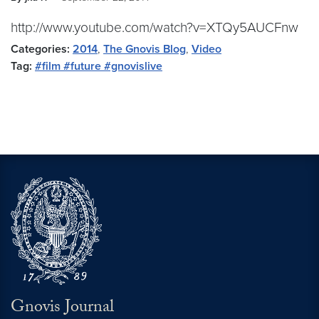
http://www.youtube.com/watch?v=XTQy5AUCFnw
Categories:
2014
,
The Gnovis Blog
,
Video
Tag:
#film #future #gnovislive
Gnovis Journal