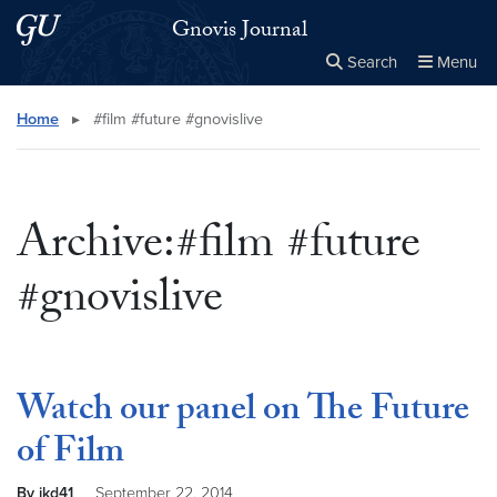
Skip to main content
Skip to main site menu
Gnovis Journal
Search
Menu
Close the
×
Search this site
Search
Home
▸
#film #future #gnovislive
Archive:#film #future
#gnovislive
Watch our panel on The Future
of Film
By jkd41
September 22, 2014