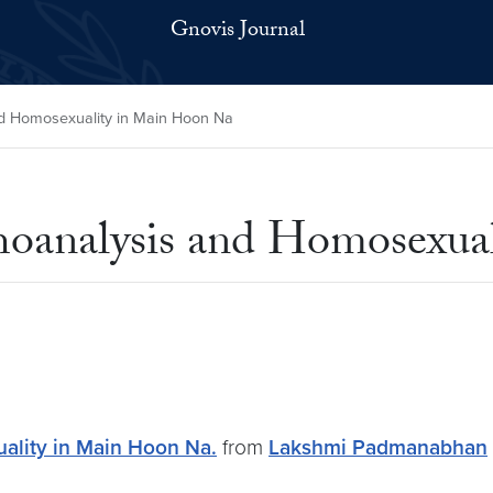
Gnovis Journal
d Homosexuality in Main Hoon Na
hoanalysis and Homosexua
ality in Main Hoon Na.
from
Lakshmi Padmanabhan