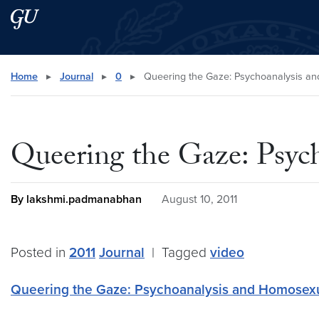
Skip to main content
Skip to main site menu
Search this site
Home
▸
Journal
▸
0
▸
Queering the Gaze: Psychoanalysis an
Queering the Gaze: Psyc
By lakshmi.padmanabhan
August 10, 2011
Posted in
2011
Journal
|
Tagged
video
Queering the Gaze: Psychoanalysis and Homosexu