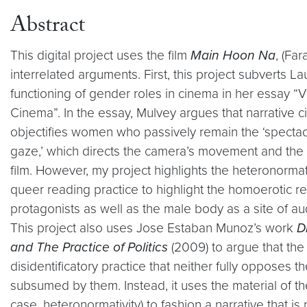
Abstract
This digital project uses the film
Main Hoon Na
, (Fa
interrelated arguments. First, this project subverts L
functioning of gender roles in cinema in her essay “V
Cinema”. In the essay, Mulvey argues that narrative c
objectifies women who passively remain the ‘spectacl
gaze,’ which directs the camera’s movement and the
film. However, my project highlights the heteronormat
queer reading practice to highlight the homoerotic r
protagonists as well as the male body as a site of a
This project also uses Jose Estaban Munoz’s work
D
and The Practice of Politics
(2009) to argue that the
disidentificatory practice that neither fully opposes 
subsumed by them. Instead, it uses the material of th
case, heteronormativity) to fashion a narrative that is 