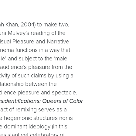
rah Khan, 2004) to make two,
aura Mulvey’s reading of the
isual Pleasure and Narrative
inema functions in a way that
e’ and subject to the ‘male
 audience’s pleasure from the
ivity of such claims by using a
elationship between the
udience pleasure and spectacle.
isidentifications: Queers of Color
 act of remixing serves as a
the hegemonic structures nor is
e dominant ideology (in this
resistant yet celebratory of