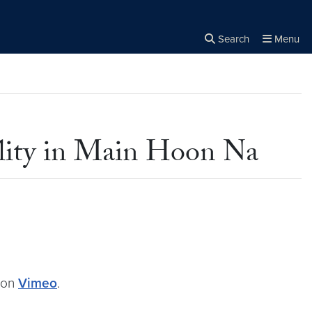
Search
Menu
Close the
×
Search
lity in Main Hoon Na
on
Vimeo
.