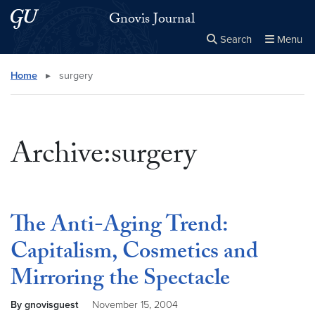
Skip to main content
Skip to main site menu
Gnovis Journal
Search
Menu
Close the
×
Search this site
Search
Home
▸
surgery
Archive:surgery
The Anti-Aging Trend:
Capitalism, Cosmetics and
Mirroring the Spectacle
By gnovisguest
November 15, 2004