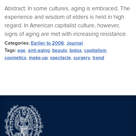
Abstract: In some cultures, aging is embraced. The
experience and wisdom of elders is held in high
regard. In American capitalist culture, however,
signs of aging are met with increasing resistance.
Categories:
Earlier to 2006
,
Journal
Tags:
age
,
anti-aging
,
beauty
,
botox
,
capitalism
,
cosmetics
,
make-up
,
spectacle
,
surgery
,
trend