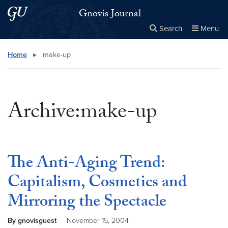
Skip to main content
Skip to main site menu
Gnovis Journal
Search
Menu
Close the
×
Search this site
Search
Home
▸
make-up
Archive:make-up
The Anti-Aging Trend:
Capitalism, Cosmetics and
Mirroring the Spectacle
By gnovisguest
November 15, 2004