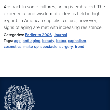
Abstract: In some cultures, aging is embraced. The
experience and wisdom of elders is held in high
regard. In American capitalist culture, however,
signs of aging are met with increasing resistance.
Categories:
Earlier to 2006
,
Journal
Tags:
age
,
anti-aging
,
beauty
,
botox
,
capitalism
,
cosmetics
,
make-up
,
spectacle
,
surgery
,
trend