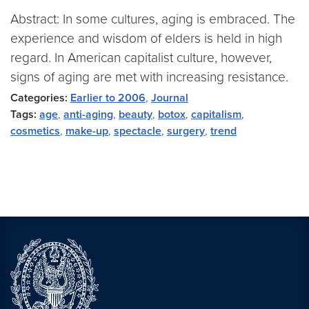
Abstract: In some cultures, aging is embraced. The
experience and wisdom of elders is held in high
regard. In American capitalist culture, however,
signs of aging are met with increasing resistance.
Categories:
Earlier to 2006
,
Journal
Tags:
age
,
anti-aging
,
beauty
,
botox
,
capitalism
,
cosmetics
,
make-up
,
spectacle
,
surgery
,
trend