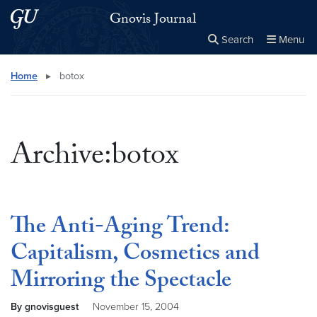
Skip to main content
Skip to main site menu
Gnovis Journal
Search
Menu
Close the
×
Search this site
Search
Home
▸
botox
Archive:botox
The Anti-Aging Trend:
Capitalism, Cosmetics and
Mirroring the Spectacle
By gnovisguest
November 15, 2004