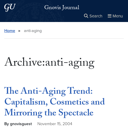
Skip to main content
Skip to main site menu
Gnovis Journal
Search
Menu
Close the
×
Search this site
Search
Home
▸
anti-aging
Archive:anti-aging
The Anti-Aging Trend:
Capitalism, Cosmetics and
Mirroring the Spectacle
By gnovisguest
November 15, 2004