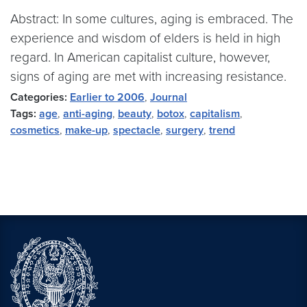
Abstract: In some cultures, aging is embraced. The
experience and wisdom of elders is held in high
regard. In American capitalist culture, however,
signs of aging are met with increasing resistance.
Categories:
Earlier to 2006
,
Journal
Tags:
age
,
anti-aging
,
beauty
,
botox
,
capitalism
,
cosmetics
,
make-up
,
spectacle
,
surgery
,
trend