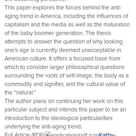
This paper explores the forces behind the anti-
aging trend in America, including the influences of
capitalism and the media as well as the maturation
of the baby boomer generation. The thesis
attempts to answer the question of why looking
one’s age is currently deemed unacceptable in
American culture. It offers a focused base from
which to consider larger philosophical questions
surrounding the roots of self-image, the body as a
commodity and signifier, and the cultural value of
the “natural.”
The author plans on continuing her work on this
particular subject and intends this paper to be an
introduction to the ideological particularities
underlying the anti-aging trend.
Full Article (PDF):
Kathy-