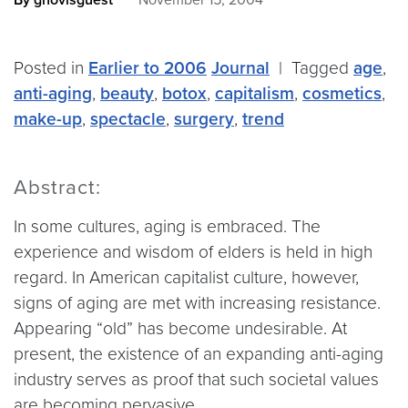
By gnovisguest
November 15, 2004
Posted in
Earlier to 2006
Journal
|
Tagged
age
,
anti-aging
,
beauty
,
botox
,
capitalism
,
cosmetics
,
make-up
,
spectacle
,
surgery
,
trend
Abstract:
In some cultures, aging is embraced. The
experience and wisdom of elders is held in high
regard. In American capitalist culture, however,
signs of aging are met with increasing resistance.
Appearing “old” has become undesirable. At
present, the existence of an expanding anti-aging
industry serves as proof that such societal values
are becoming pervasive.