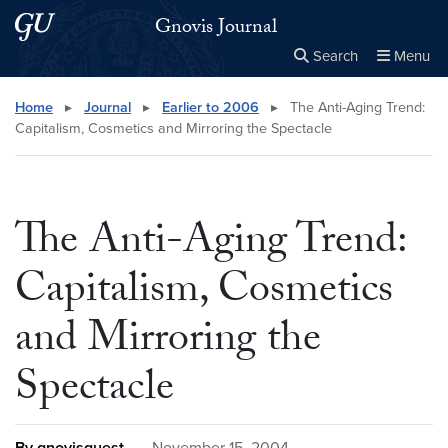
Skip to main content
Skip to main site menu
Gnovis Journal
Search
Menu
Close the
×
Search this site
Search
Home
▸
Journal
▸
Earlier to 2006
▸
The Anti-Aging Trend:
Capitalism, Cosmetics and Mirroring the Spectacle
The Anti-Aging Trend:
Capitalism, Cosmetics
and Mirroring the
Spectacle