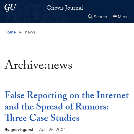
Skip to main content
Skip to main site menu
Gnovis Journal
Search
Menu
Close the
×
Search this site
Search
Home
▸
news
Archive:news
False Reporting on the Internet
and the Spread of Rumors:
Three Case Studies
By gnovisguest
April 26, 2004