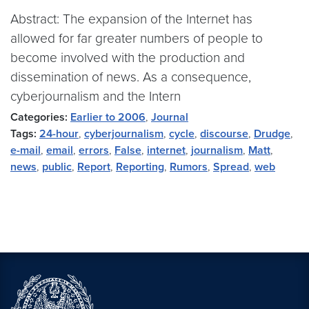
Abstract: The expansion of the Internet has
allowed for far greater numbers of people to
become involved with the production and
dissemination of news. As a consequence,
cyberjournalism and the Intern
Categories:
Earlier to 2006
,
Journal
Tags:
24-hour
,
cyberjournalism
,
cycle
,
discourse
,
Drudge
,
e-mail
,
email
,
errors
,
False
,
internet
,
journalism
,
Matt
,
news
,
public
,
Report
,
Reporting
,
Rumors
,
Spread
,
web