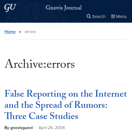
Skip to main content
Skip to main site menu
Gnovis Journal
Search
Menu
Close the
×
Search this site
Search
Home
▸
errors
Archive:errors
False Reporting on the Internet
and the Spread of Rumors:
Three Case Studies
By gnovisguest
April 26, 2004