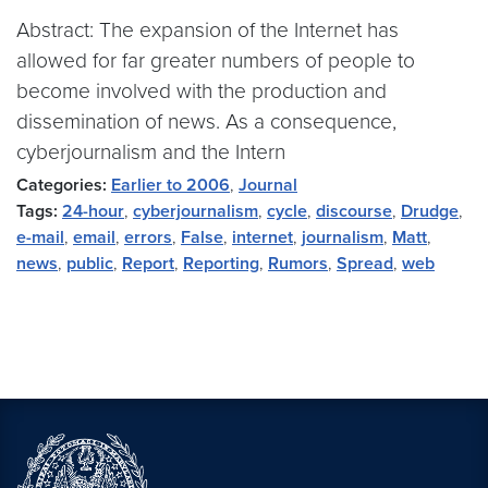
Abstract: The expansion of the Internet has
allowed for far greater numbers of people to
become involved with the production and
dissemination of news. As a consequence,
cyberjournalism and the Intern
Categories:
Earlier to 2006
,
Journal
Tags:
24-hour
,
cyberjournalism
,
cycle
,
discourse
,
Drudge
,
e-mail
,
email
,
errors
,
False
,
internet
,
journalism
,
Matt
,
news
,
public
,
Report
,
Reporting
,
Rumors
,
Spread
,
web