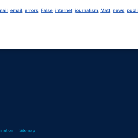
mail
,
email
,
errors
,
False
,
internet
,
journalism
,
Matt
,
news
,
publi
ination
Sitemap