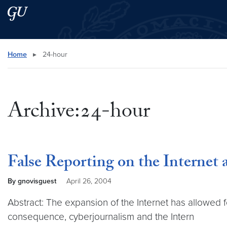
Skip to main content
Skip to main site menu
Search this site
Home
▸
24-hour
Archive:24-hour
False Reporting on the Internet
By gnovisguest
April 26, 2004
Abstract: The expansion of the Internet has allowed
consequence, cyberjournalism and the Intern