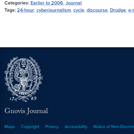
Categories:
Earlier to 2006
,
Journal
Tags:
24-hour
,
cyberjournalism
,
cycle
,
discourse
,
Drudge
,
e-
Gnovis Journal
Maps
Copyright
Privacy
Accessibility
Notice of Non-Discrim