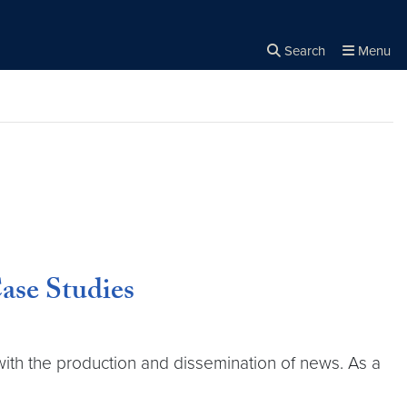
Search
Menu
Close the
×
Search
ase Studies
with the production and dissemination of news. As a