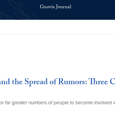
Gnovis Journal
 and the Spread of Rumors: Three C
 for far greater numbers of people to become involved 