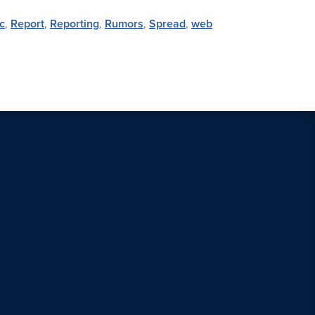
c
,
Report
,
Reporting
,
Rumors
,
Spread
,
web