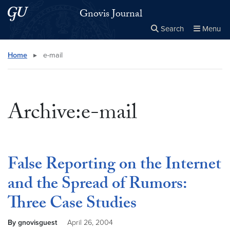
Skip to main content
Skip to main site menu
Gnovis Journal
Search
Menu
Close the
×
Search this site
Search
Home
▸
e-mail
Archive:e-mail
False Reporting on the Internet
and the Spread of Rumors:
Three Case Studies
By gnovisguest
April 26, 2004