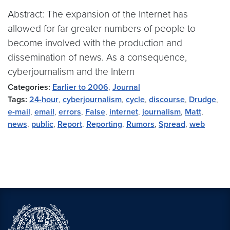
Abstract: The expansion of the Internet has
allowed for far greater numbers of people to
become involved with the production and
dissemination of news. As a consequence,
cyberjournalism and the Intern
Categories:
Earlier to 2006
,
Journal
Tags:
24-hour
,
cyberjournalism
,
cycle
,
discourse
,
Drudge
,
e-mail
,
email
,
errors
,
False
,
internet
,
journalism
,
Matt
,
news
,
public
,
Report
,
Reporting
,
Rumors
,
Spread
,
web