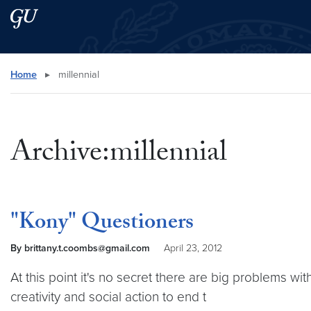
Skip to main content
Skip to main site menu
Search this site
Home
▸
millennial
Archive:millennial
"Kony" Questioners
By brittany.t.coombs@gmail.com
April 23, 2012
At this point it's no secret there are big problems wit
creativity and social action to end t