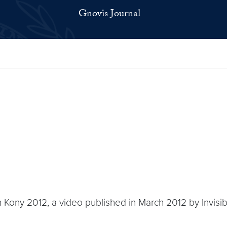
Gnovis Journal
h Kony 2012, a video published in March 2012 by Invisible