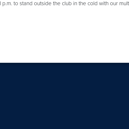
 p.m. to stand outside the club in the cold with our mul