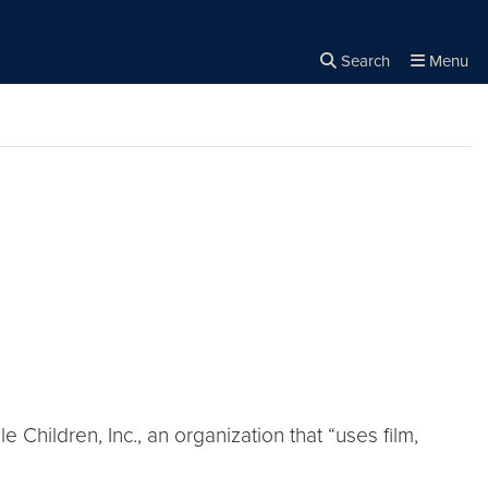
Search
Menu
Close the
×
Search
 Children, Inc., an organization that “uses film,