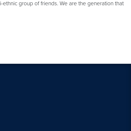
ti-ethnic group of friends. We are the generation that