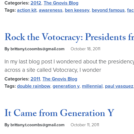
Categories:
2012
,
The Gnovis Blog
Tags:
action kit
,
awareness
,
ben keesey
,
beyond famous
,
fa
Rock the Votocracy: Presidents f
By brittany.t.coombs@gmail.com
October 18, 2011
In my last blog post I wondered about the presidency 
across a site called Votocracy, I wonder
Categories:
2011
,
The Gnovis Blog
Tags:
double rainbow
,
generation y
,
millennial
,
paul vasquez
It Came from Generation Y
By brittany.t.coombs@gmail.com
October 11, 2011