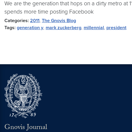
We are the generation that hops on a dirty metro at 11
spends more time posting Facebook
Categories:
2011
,
The Gnovis Blog
Tags:
generation y
,
mark zuckerberg
,
millennial
,
president
Gnovis Journal