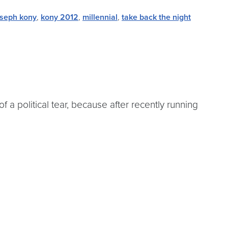
oseph kony
,
kony 2012
,
millennial
,
take back the night
 a political tear, because after recently running