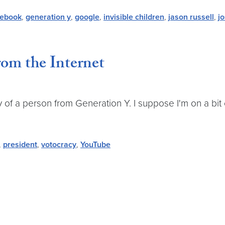
cebook
,
generation y
,
google
,
invisible children
,
jason russell
,
j
rom the Internet
of a person from Generation Y. I suppose I'm on a bit of
,
president
,
votocracy
,
YouTube