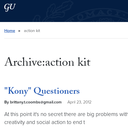
Skip to main content
Skip to main site menu
Search this site
Home
▸
action kit
Archive:action kit
"Kony" Questioners
By brittany.t.coombs@gmail.com
April 23, 2012
At this point it's no secret there are big problems wit
creativity and social action to end t