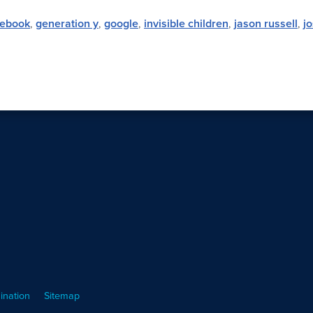
cebook
,
generation y
,
google
,
invisible children
,
jason russell
,
j
ination
Sitemap