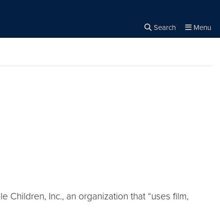
Search
Menu
Close the
×
Search
 Children, Inc., an organization that “uses film,