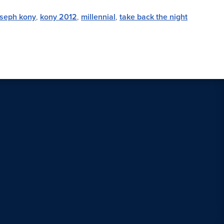
oseph kony
,
kony 2012
,
millennial
,
take back the night