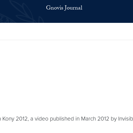
Gnovis Journal
h Kony 2012, a video published in March 2012 by Invisible