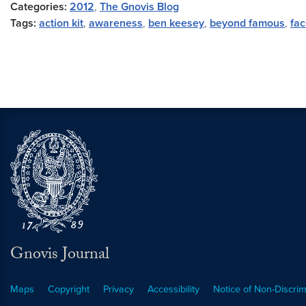
Categories:
2012
,
The Gnovis Blog
Tags:
action kit
,
awareness
,
ben keesey
,
beyond famous
,
fa
Gnovis Journal
Maps
Copyright
Privacy
Accessibility
Notice of Non-Discrim