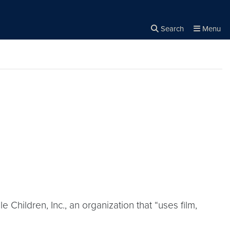
Search
Menu
Close the
×
Search
 Children, Inc., an organization that “uses film,