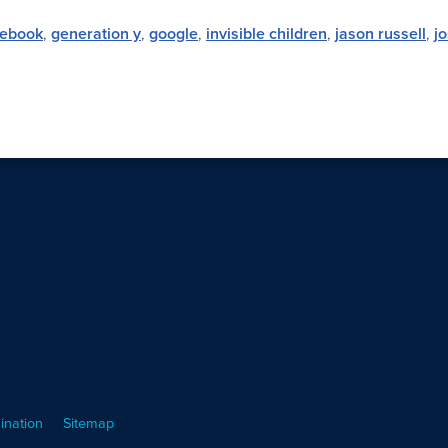
cebook
,
generation y
,
google
,
invisible children
,
jason russell
,
j
ination
Sitemap