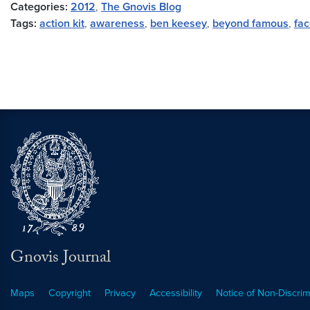
Categories:
2012
,
The Gnovis Blog
Tags:
action kit
,
awareness
,
ben keesey
,
beyond famous
,
fa
Gnovis Journal
Maps
Copyright
Privacy
Accessibility
Notice of Non-Discrim