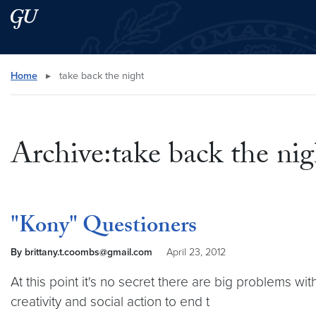
Skip to main content
Skip to main site menu
Search this site
Home
▸
take back the night
Archive:take back the nig
"Kony" Questioners
By brittany.t.coombs@gmail.com
April 23, 2012
At this point it's no secret there are big problems wit
creativity and social action to end t