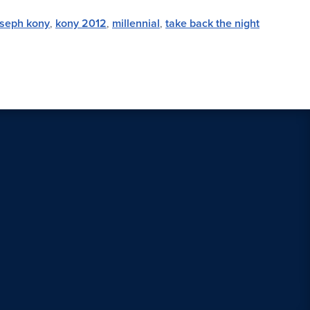
oseph kony
,
kony 2012
,
millennial
,
take back the night