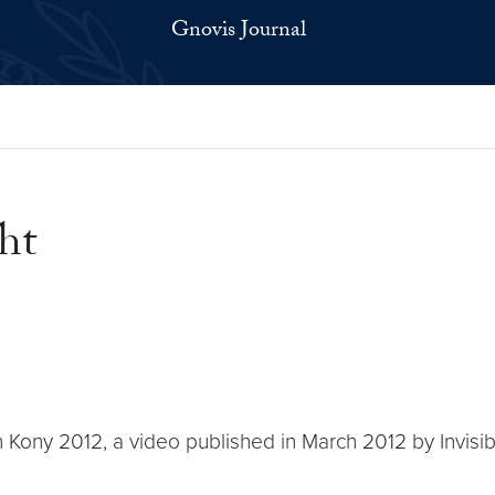
Gnovis Journal
ht
h Kony 2012, a video published in March 2012 by Invisible