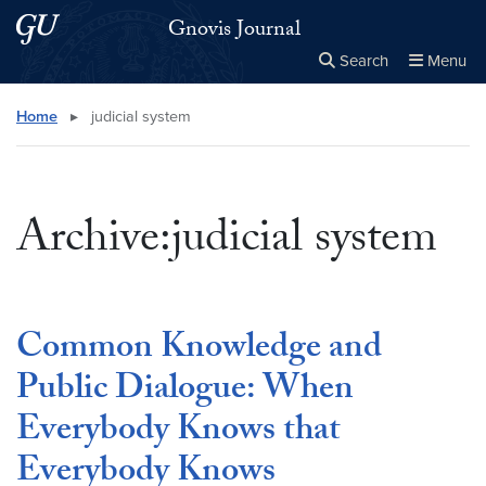
Skip to main content
Skip to main site menu
Gnovis Journal
Search
Menu
Close the
×
Search this site
Search
Home
▸
judicial system
Archive:judicial system
Common Knowledge and
Public Dialogue: When
Everybody Knows that
Everybody Knows