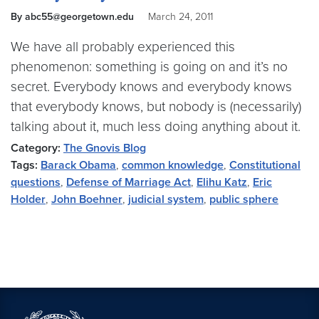
By abc55@georgetown.edu
March 24, 2011
We have all probably experienced this
phenomenon: something is going on and it’s no
secret. Everybody knows and everybody knows
that everybody knows, but nobody is (necessarily)
talking about it, much less doing anything about it.
Category:
The Gnovis Blog
Tags:
Barack Obama
,
common knowledge
,
Constitutional
questions
,
Defense of Marriage Act
,
Elihu Katz
,
Eric
Holder
,
John Boehner
,
judicial system
,
public sphere