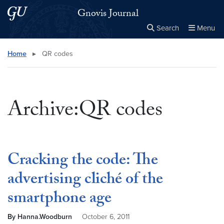
Skip to main content
Skip to main site menu
Gnovis Journal
Search
Menu
Close the
×
Search this site
Search
Home
▸
QR codes
Archive:QR codes
Cracking the code: The
advertising cliché of the
smartphone age
By Hanna.Woodburn
October 6, 2011