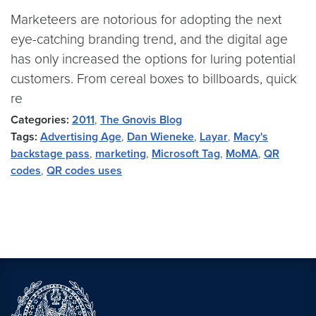
Marketeers are notorious for adopting the next
eye-catching branding trend, and the digital age
has only increased the options for luring potential
customers. From cereal boxes to billboards, quick
re
Categories:
2011
,
The Gnovis Blog
Tags:
Advertising Age
,
Dan Wieneke
,
Layar
,
Macy's
backstage pass
,
marketing
,
Microsoft Tag
,
MoMA
,
QR
codes
,
QR codes uses