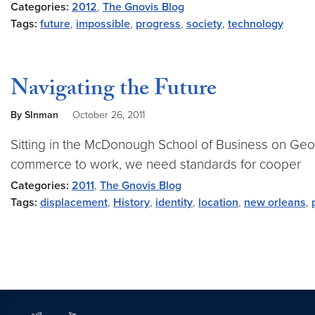
Categories:
2012
,
The Gnovis Blog
Tags:
future
,
impossible
,
progress
,
society
,
technology
Navigating the Future
By SInman
October 26, 2011
Sitting in the McDonough School of Business on Geor
commerce to work, we need standards for cooper
Categories:
2011
,
The Gnovis Blog
Tags:
displacement
,
History
,
identity
,
location
,
new orleans
,