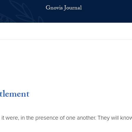
Gnovis Journal
tlement
as it were, in the presence of one another. They will k