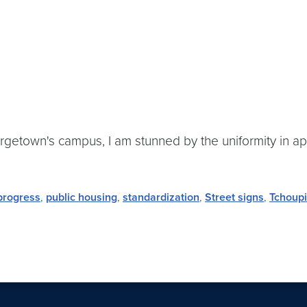
getown's campus, I am stunned by the uniformity in ap
progress
,
public housing
,
standardization
,
Street signs
,
Tchoupi