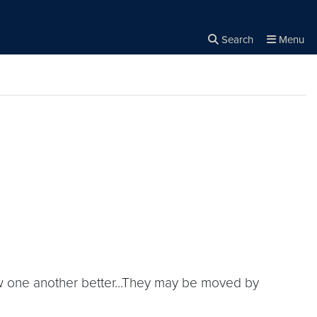
Search
Menu
Close the
×
Search
now one another better...They may be moved by