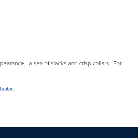
pearance—a sea of slacks and crisp collars. For
toulas