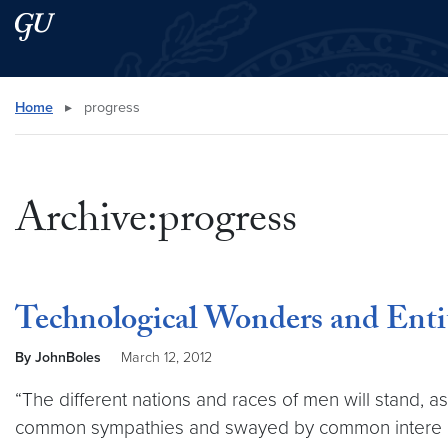
Skip to main content
Skip to main site menu
Search this site
Home
▸
progress
Archive:progress
Technological Wonders and Enti
By JohnBoles
March 12, 2012
“The different nations and races of men will stand, 
common sympathies and swayed by common intere