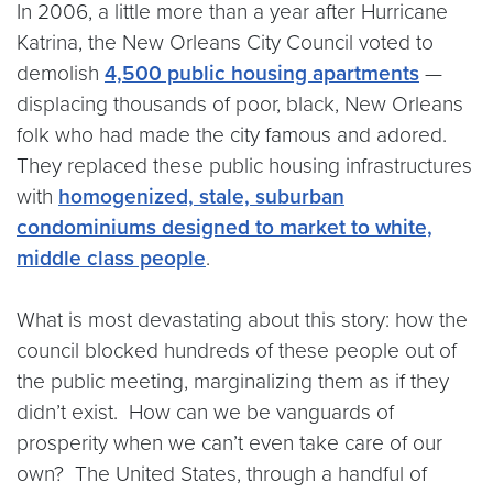
In 2006, a little more than a year after Hurricane
Katrina, the New Orleans City Council voted to
demolish
4,500 public housing apartments
—
displacing thousands of poor, black, New Orleans
folk who had made the city famous and adored.
They replaced these public housing infrastructures
with
homogenized, stale, suburban
condominiums designed to market to white,
middle class people
.
What is most devastating about this story: how the
council blocked hundreds of these people out of
the public meeting, marginalizing them as if they
didn’t exist. How can we be vanguards of
prosperity when we can’t even take care of our
own? The United States, through a handful of