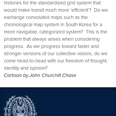
histories for the standardized grid system that
would make transit much more ‘efficient’? Do we
exchange convoluted maps such as the
chronological map system in South Korea for a
more navigable, categorized system? This is the
problem that always arises when considering
progress. As we progress toward faster and
stronger versions of our collective visions, do we
come head-to-head with our freedom of thought,
identity and opinion?
Cartoon by John Churchill Chase