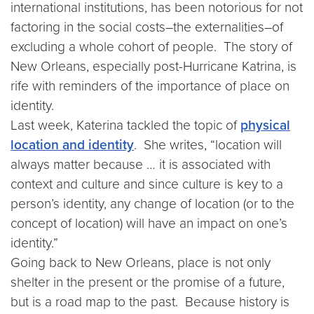
international institutions, has been notorious for not
factoring in the social costs–the externalities–of
excluding a whole cohort of people. The story of
New Orleans, especially post-Hurricane Katrina, is
rife with reminders of the importance of place on
identity.
Last week, Katerina tackled the topic of
physical
location and identity
. She writes, “location will
always matter because … it is associated with
context and culture and since culture is key to a
person’s identity, any change of location (or to the
concept of location) will have an impact on one’s
identity.”
Going back to New Orleans, place is not only
shelter in the present or the promise of a future,
but is a road map to the past. Because history is