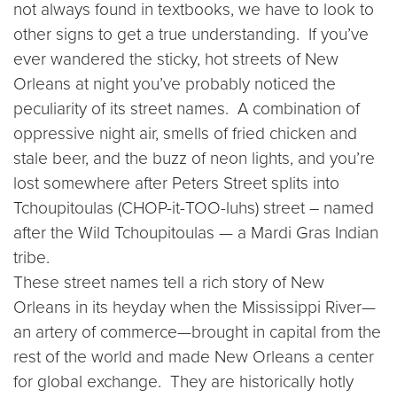
not always found in textbooks, we have to look to
other signs to get a true understanding. If you’ve
ever wandered the sticky, hot streets of New
Orleans at night you’ve probably noticed the
peculiarity of its street names. A combination of
oppressive night air, smells of fried chicken and
stale beer, and the buzz of neon lights, and you’re
lost somewhere after Peters Street splits into
Tchoupitoulas (CHOP-it-TOO-luhs) street – named
after the Wild Tchoupitoulas — a Mardi Gras Indian
tribe.
These street names tell a rich story of New
Orleans in its heyday when the Mississippi River—
an artery of commerce—brought in capital from the
rest of the world and made New Orleans a center
for global exchange. They are historically hotly