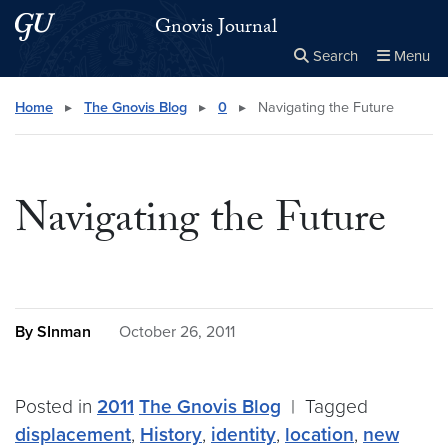
Skip to main content
Skip to main site menu
Gnovis Journal
Search
Menu
Close the
×
Search this site
Search
Home
▸
The Gnovis Blog
▸
0
▸
Navigating the Future
Navigating the Future
By SInman
October 26, 2011
Posted in
2011
The Gnovis Blog
|
Tagged
displacement
,
History
,
identity
,
location
,
new