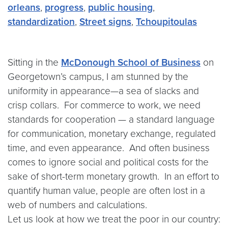
orleans
,
progress
,
public housing
,
standardization
,
Street signs
,
Tchoupitoulas
Sitting in the
McDonough School of Business
on
Georgetown’s campus, I am stunned by the
uniformity in appearance—a sea of slacks and
crisp collars. For commerce to work, we need
standards for cooperation — a standard language
for communication, monetary exchange, regulated
time, and even appearance. And often business
comes to ignore social and political costs for the
sake of short-term monetary growth. In an effort to
quantify human value, people are often lost in a
web of numbers and calculations.
Let us look at how we treat the poor in our country: