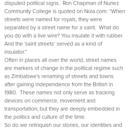
disputed political signs. Ron Chapman of Nunez
Community College is quoted on Nola.com: “When
streets were named for royals, they were
separated by a street name for a saint. What do
you do with a live wire? You insulate it with rubber.
And the ‘saint streets’ served as a kind of
insulator.”
Often in places all over the world, street names
are markers of change in the political regime such
as Zimbabwe’s renaming of streets and towns
after gaining independence from the British in
1980. These names not only serve as tracking
devices on commerce, movement and
transportation, but they are deeply embedded in
the politics and culture of the time.
So do we relinquish our stories, our identities and