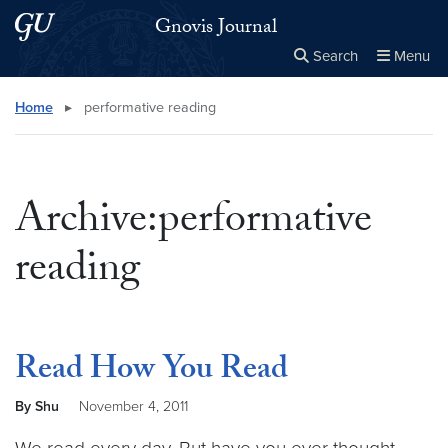
Skip to main content
Skip to main site menu
Gnovis Journal
Search
Menu
Close the
×
Search this site
Search
Home
▸
performative reading
Archive:performative
reading
Read How You Read
By Shu
November 4, 2011