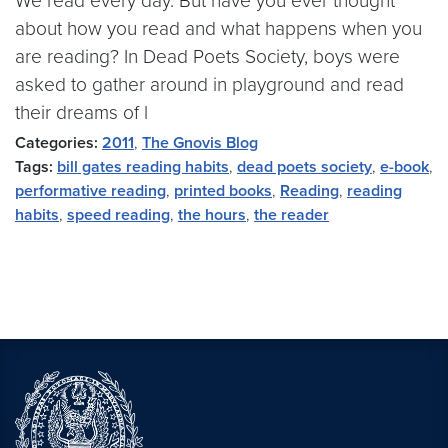
We read every day. But have you ever thought
about how you read and what happens when you
are reading? In Dead Poets Society, boys were
asked to gather around in playground and read
their dreams of l
Categories:
2011
,
The Gnovis Blog
Tags:
bill gates reading habits
,
dead poets society
,
e-book
,
performative reading
,
printed books
,
Reading
,
reading
habits
,
speed reading
,
the hours
,
the reader