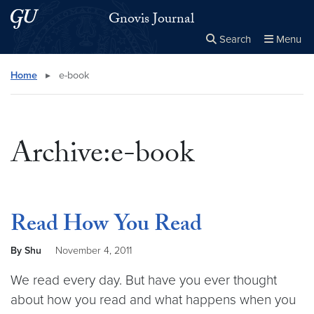
Skip to main content
Skip to main site menu
Gnovis Journal
Search
Menu
Close the
×
Search this site
Search
Home
▸
e-book
Archive:e-book
Read How You Read
By Shu
November 4, 2011
We read every day. But have you ever thought
about how you read and what happens when you