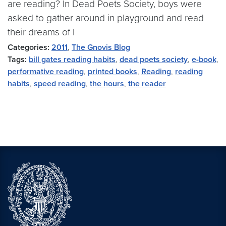
are reading? In Dead Poets Society, boys were
asked to gather around in playground and read
their dreams of l
Categories:
2011
,
The Gnovis Blog
Tags:
bill gates reading habits
,
dead poets society
,
e-book
,
performative reading
,
printed books
,
Reading
,
reading
habits
,
speed reading
,
the hours
,
the reader