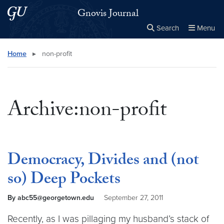
Skip to main content
Skip to main site menu
Gnovis Journal
Search
Menu
Close the
×
Search this site
Search
Home
▸
non-profit
Archive:non-profit
Democracy, Divides and (not
so) Deep Pockets
By abc55@georgetown.edu
September 27, 2011
Recently, as I was pillaging my husband’s stack of