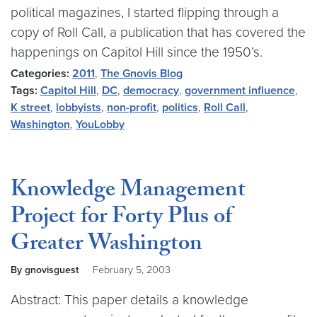
political magazines, I started flipping through a
copy of Roll Call, a publication that has covered the
happenings on Capitol Hill since the 1950’s.
Categories:
2011
,
The Gnovis Blog
Tags:
Capitol Hill
,
DC
,
democracy
,
government influence
,
K street
,
lobbyists
,
non-profit
,
politics
,
Roll Call
,
Washington
,
YouLobby
Knowledge Management
Project for Forty Plus of
Greater Washington
By gnovisguest
February 5, 2003
Abstract: This paper details a knowledge