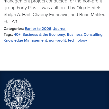
management project conducted for the non-profit
group Forty Plus. It was authored by Olga Heifets,
Shilpa A. Hart, Chaeny Emanavin, and Brian Mahler.
Full Art
Categories:
Earlier to 2006
,
Journal
Tags:
40+
,
Business & the Economy
,
Business Consulting
,
Knowledge Management
,
non-profit
,
technology