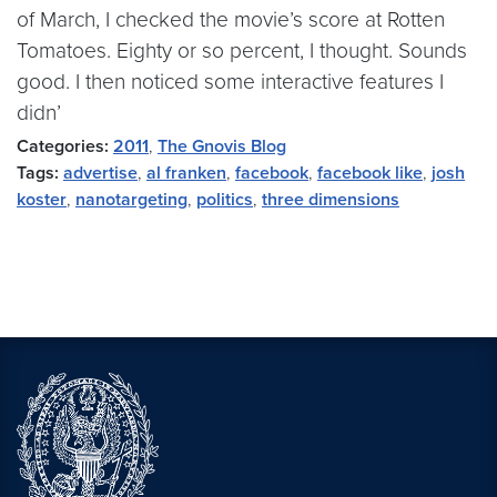
of March, I checked the movie’s score at Rotten
Tomatoes. Eighty or so percent, I thought. Sounds
good. I then noticed some interactive features I
didn’
Categories:
2011
,
The Gnovis Blog
Tags:
advertise
,
al franken
,
facebook
,
facebook like
,
josh
koster
,
nanotargeting
,
politics
,
three dimensions