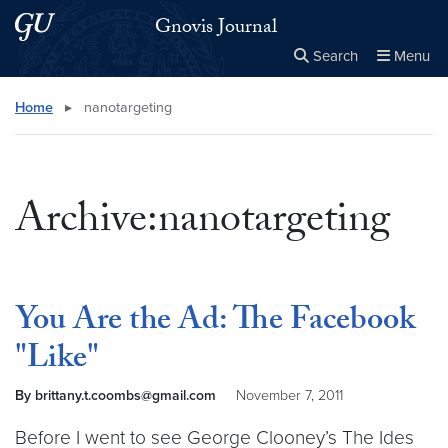
Skip to main content
Skip to main site menu
Gnovis Journal
Search
Menu
Close the
×
Search this site
Search
Home
▸
nanotargeting
Archive:nanotargeting
You Are the Ad: The Facebook
"Like"
By brittany.t.coombs@gmail.com
November 7, 2011
Before I went to see George Clooney’s The Ides