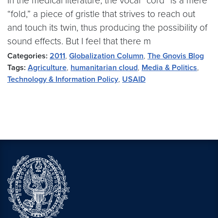
In the medical literature, the vocal “cord” is a mere
“fold,” a piece of gristle that strives to reach out
and touch its twin, thus producing the possibility of
sound effects. But I feel that there m
Categories:
2011
,
Globalization Column
,
The Gnovis Blog
Tags:
Agriculture
,
humanitarian cloud
,
Media & Politics
,
Technology & Information Policy
,
USAID