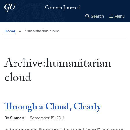
Skip to main content
Skip to main site menu
Gnovis Journal
Search
Menu
Close the
×
Search this site
Search
Home
▸
humanitarian cloud
Archive:humanitarian
cloud
Through a Cloud, Clearly
By SInman
September 15, 2011