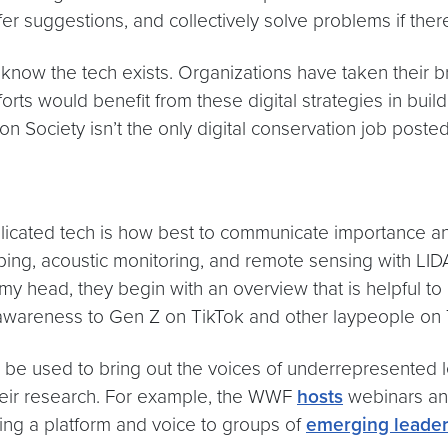
r suggestions, and collectively solve problems if the
 know the tech exists. Organizations have taken their
fforts would benefit from these digital strategies in b
 Society isn’t the only digital conservation job posted
licated tech is how best to communicate importance an
ing, acoustic monitoring, and remote sensing with LI
y head, they begin with an overview that is helpful to 
ng awareness to Gen Z on TikTok and other laypeople on
n be used to bring out the voices of underrepresented 
 their research. For example, the WWF
hosts
webinars an
iving a platform and voice to groups of
emerging leade