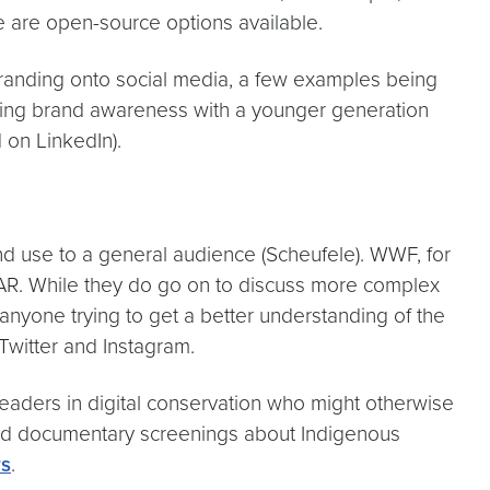
re are open-source options available.
 branding onto social media, a few examples being
uilding brand awareness with a younger generation
 on LinkedIn).
d use to a general audience (Scheufele). WWF, for
DAR. While they do go on to discuss more complex
anyone trying to get a better understanding of the
 Twitter and Instagram.
leaders in digital conservation who might otherwise
d documentary screenings about Indigenous
rs
.