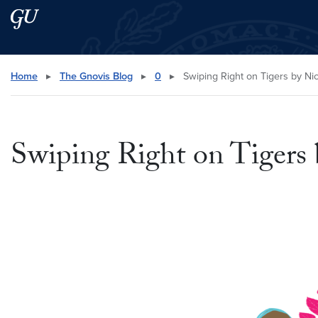
Skip to main content
Skip to main site menu
Search this site
Home
▸
The Gnovis Blog
▸
0
▸
Swiping Right on Tigers by Ni
Swiping Right on Tigers 