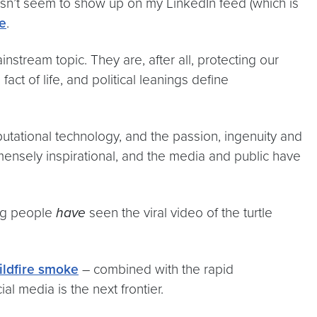
oesn’t seem to show up on my LinkedIn feed (which is
e
.
nstream topic. They are, after all, protecting our
t of life, and political leanings define
utational technology, and the passion, ingenuity and
mensely inspirational, and the media and public have
ung people
have
seen the viral video of the turtle
ildfire smoke
– combined with the rapid
ial media is the next frontier.