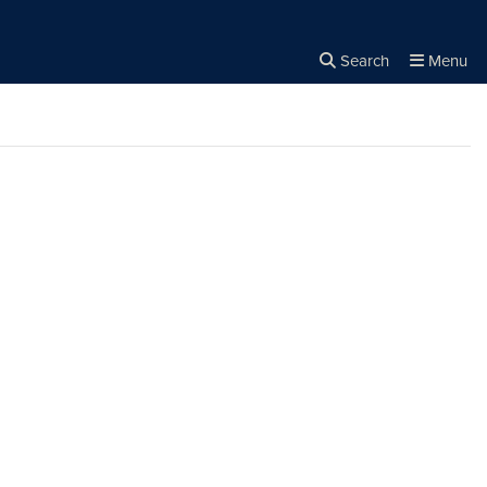
Search
Menu
Close the
×
Search