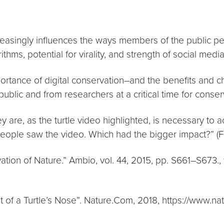
creasingly influences the ways members of the public p
thms, potential for virality, and strength of social me
tance of digital conservation–and the benefits and ch
blic and from researchers at a critical time for conserv
are, as the turtle video highlighted, is necessary to 
people saw the video. Which had the bigger impact?” (
rvation of Nature.” Ambio, vol. 44, 2015, pp. S661–S673
Out of a Turtle’s Nose”. Nature.Com, 2018, https://www.