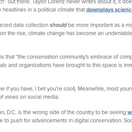
h” out there. Taylor Lorenz never writes about it, it d
headlines in a political climate that
downplays scienc
urced data collection
should
be more important as a mai
on the rise, climate change has become an undeniable fac
 is that “the conservation community’s embrace of comp
als and organizations have brought to this space is im
e if you have, I bet you’re cool). Meanwhile, most yo
s of views on social media.
 D.C. is the wrong side of the country to be seeing
w
me to push for advancements in digital conservation. Soc