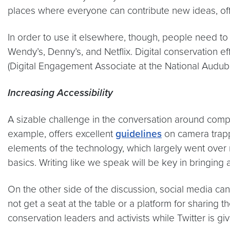
places where everyone can contribute new ideas, offe
In order to use it elsewhere, though, people need to
Wendy’s, Denny’s, and Netflix. Digital conservation e
(Digital Engagement Associate at the National Audubon
Increasing Accessibility
A sizable challenge in the conversation around comp
example, offers excellent
guidelines
on camera trapp
elements of the technology, which largely went over m
basics. Writing like we speak will be key in bringi
On the other side of the discussion, social media ca
not get a seat at the table or a platform for sharing
conservation leaders and activists while Twitter is g