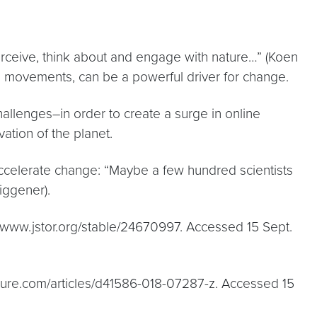
erceive, think about and engage with nature…” (Koen
dia movements, can be a powerful driver for change.
allenges–in order to create a surge in online
ation of the planet.
accelerate change: “Maybe a few hundred scientists
Figgener).
., www.jstor.org/stable/24670997. Accessed 15 Sept.
nature.com/articles/d41586-018-07287-z. Accessed 15