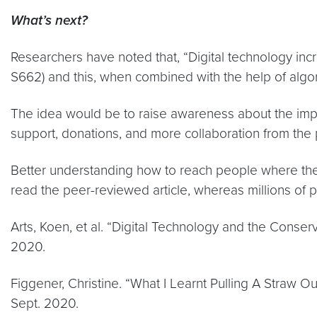
What’s next?
Researchers have noted that, “Digital technology in
S662) and this, when combined with the help of algori
The idea would be to raise awareness about the impor
support, donations, and more collaboration from the pu
Better understanding how to reach people where they 
read the peer-reviewed article, whereas millions of 
Arts, Koen, et al. “Digital Technology and the Conse
2020.
Figgener, Christine. “What I Learnt Pulling A Straw 
Sept. 2020.