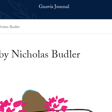
Gnovis Journal
cholas Budler
by Nicholas Budler