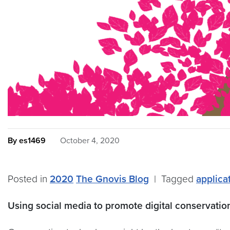
By es1469
October 4, 2020
Posted in
2020
The Gnovis Blog
|
Tagged
applica
Using social media to promote digital conservati