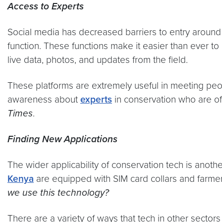
Access to Experts
Social media has decreased barriers to entry around t
function. These functions make it easier than ever to
live data, photos, and updates from the field.
These platforms are extremely useful in meeting peo
awareness about
experts
in conservation who are of
Times
.
Finding New Applications
The wider applicability of conservation tech is anot
Kenya
are equipped with SIM card collars and farmers
we use this technology?
There are a variety of ways that tech in other sectors