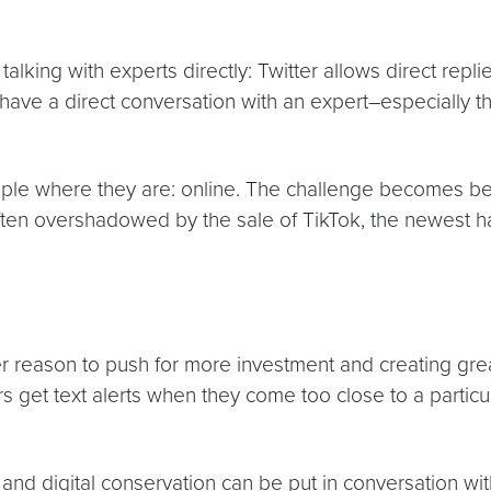
alking with experts directly: Twitter allows direct rep
 have a direct conversation with an expert–especially t
ple where they are: online. The challenge becomes beat
ten overshadowed by the sale of TikTok, the newest ha
her reason to push for more investment and creating g
 get text alerts when they come too close to a particul
 and digital conservation can be put in conversation wit