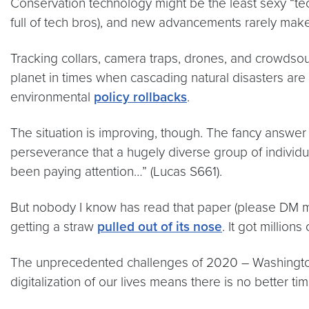
Conservation technology might be the least sexy “tec
full of tech bros), and new advancements rarely make 
Tracking collars, camera traps, drones, and crowdso
planet in times when cascading natural disasters are 
environmental
policy rollbacks
.
The situation is improving, though. The fancy answer
perseverance that a hugely diverse group of individu
been paying attention…” (Lucas S661).
But nobody I know has read that paper (please DM m
getting a straw
pulled out of its nose
. It got million
The unprecedented challenges of 2020 – Washington,
digitalization of our lives means there is no better ti