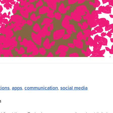
tions
,
apps
,
communication
,
social media
on