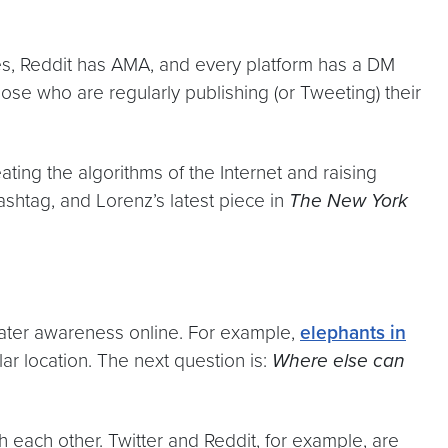
lies, Reddit has AMA, and every platform has a DM
hose who are regularly publishing (or Tweeting) their
ing the algorithms of the Internet and raising
shtag, and Lorenz’s latest piece in
The New York
reater awareness online. For example,
elephants in
ar location. The next question is:
Where else can
h each other. Twitter and Reddit, for example, are