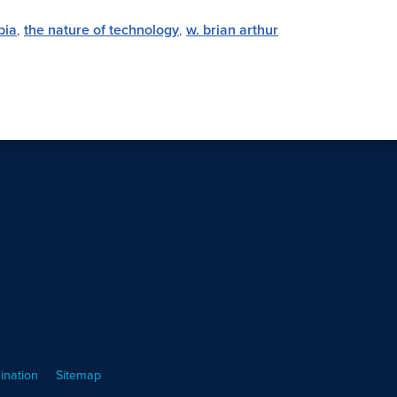
bia
,
the nature of technology
,
w. brian arthur
ination
Sitemap