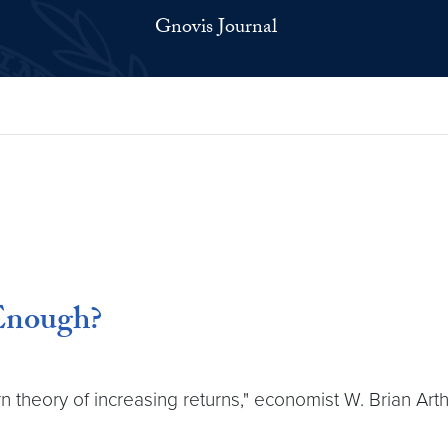
Gnovis Journal
 Enough?
rn theory of increasing returns," economist W. Brian Ar