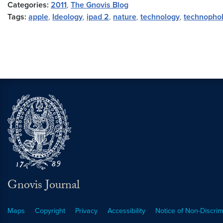
Categories:
2011
,
The Gnovis Blog
Tags:
apple
,
Ideology
,
ipad 2
,
nature
,
technology
,
technopho
Gnovis Journal
Maps
Copyright
Privacy
Accessibility
Notice of Non-Discrim