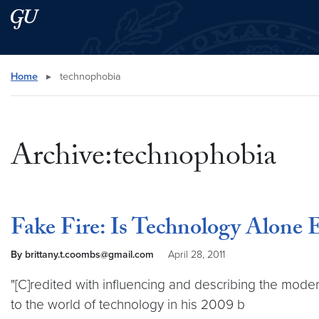
Skip to main content
Skip to main site menu
Search this site
Home
▸
technophobia
Archive:technophobia
Fake Fire: Is Technology Alone
By brittany.t.coombs@gmail.com
April 28, 2011
"[C]redited with influencing and describing the mode
to the world of technology in his 2009 b