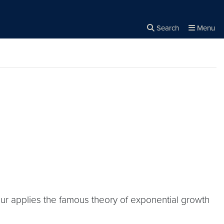
Search
Menu
Close the
×
Search
thur applies the famous theory of exponential growth