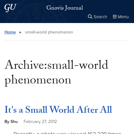
Skip to main content
Skip to main site menu
Gnovis Journal
Search
Menu
Close the
×
Search this site
Search
Home
▸
small-world phenomenon
Archive:small-world
phenomenon
It's a Small World After All
By Shu
February 27, 2012