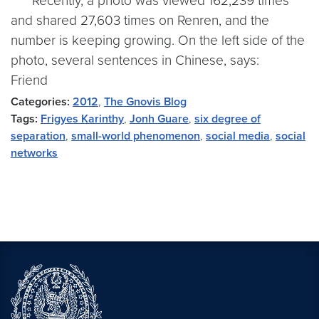
Recently, a photo was viewed 162,239 times
and shared 27,603 times on Renren, and the
number is keeping growing. On the left side of the
photo, several sentences in Chinese, says:
Friend
Categories:
2012
,
The Gnovis Blog
Tags:
Frigyes Karinthy
,
Jonh Guare
,
six degree of
separation
,
small-world phenomenon
,
social media
,
social
networks