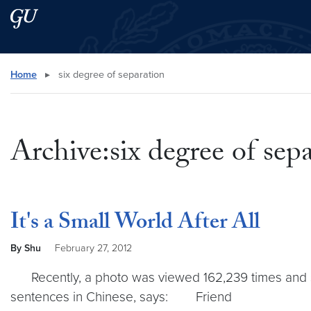
Skip to main content
Skip to main site menu
Search this site
Home
▸
six degree of separation
Archive:six degree of sep
It's a Small World After All
By Shu
February 27, 2012
Recently, a photo was viewed 162,239 times and sha
sentences in Chinese, says: Friend