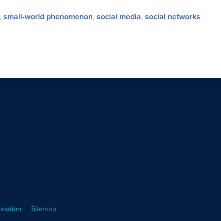
,
small-world phenomenon
,
social media
,
social networks
ination
Sitemap