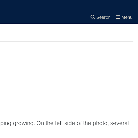
Search
Menu
Close the
×
Search
g growing. On the left side of the photo, several