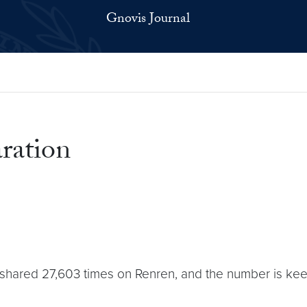
Gnovis Journal
aration
red 27,603 times on Renren, and the number is keepin