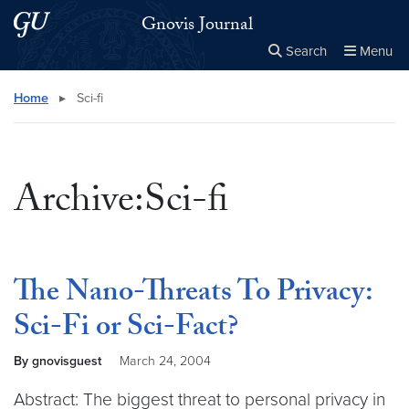
Skip to main content
Skip to main site menu
Gnovis Journal
Search
Menu
Close the
×
Search this site
Search
Home
▸
Sci-fi
Archive:Sci-fi
The Nano-Threats To Privacy:
Sci-Fi or Sci-Fact?
By gnovisguest
March 24, 2004
Abstract: The biggest threat to personal privacy in