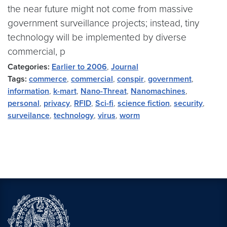
the near future might not come from massive
government surveillance projects; instead, tiny
technology will be implemented by diverse
commercial, p
Categories:
Earlier to 2006
,
Journal
Tags:
commerce
,
commercial
,
conspir
,
government
,
information
,
k-mart
,
Nano-Threat
,
Nanomachines
,
personal
,
privacy
,
RFID
,
Sci-fi
,
science fiction
,
security
,
surveilance
,
technology
,
virus
,
worm