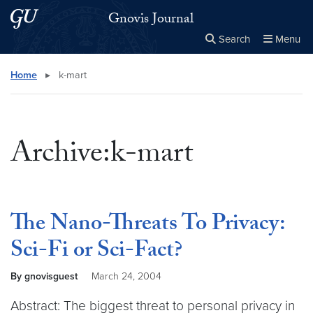
Skip to main content
Skip to main site menu
Gnovis Journal
Search
Menu
Close the
×
Search this site
Search
Home
▸
k-mart
Archive:k-mart
The Nano-Threats To Privacy:
Sci-Fi or Sci-Fact?
By gnovisguest
March 24, 2004
Abstract: The biggest threat to personal privacy in