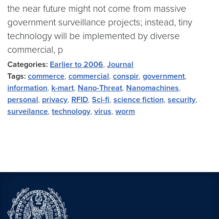
the near future might not come from massive
government surveillance projects; instead, tiny
technology will be implemented by diverse
commercial, p
Categories:
Earlier to 2006
,
Journal
Tags:
commerce
,
commercial
,
conspir
,
government
,
information
,
k-mart
,
Nano-Threat
,
Nanomachines
,
personal
,
privacy
,
RFID
,
Sci-fi
,
science fiction
,
security
,
surveilance
,
technology
,
virus
,
worm