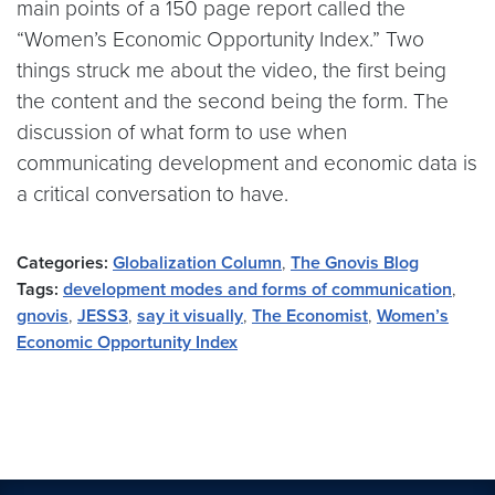
main points of a 150 page report called the
“Women’s Economic Opportunity Index.” Two
things struck me about the video, the first being
the content and the second being the form. The
discussion of what form to use when
communicating development and economic data is
a critical conversation to have.
Categories:
Globalization Column
,
The Gnovis Blog
Tags:
development modes and forms of communication
,
gnovis
,
JESS3
,
say it visually
,
The Economist
,
Women’s
Economic Opportunity Index