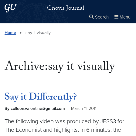
Skip to main content
Skip to main site menu
Gnovis Journal
Search
Menu
Close the
×
Search this site
Search
Home
▸
say it visually
Archive:say it visually
Say it Differently?
By colleen.valentine@gmail.com
March 11, 2011
The following video was produced by JESS3 for
The Economist and highlights, in 6 minutes, the