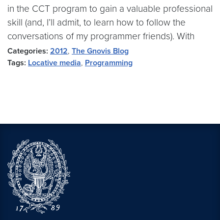
in the CCT program to gain a valuable professional
skill (and, I’ll admit, to learn how to follow the
conversations of my programmer friends). With
Categories:
2012
,
The Gnovis Blog
Tags:
Locative media
,
Programming