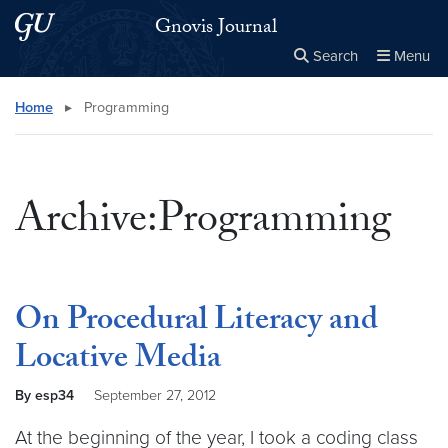
Skip to main content
Skip to main site menu
Gnovis Journal
Search
Menu
Close the
×
Search this site
Search
Home
▸
Programming
Archive:Programming
On Procedural Literacy and
Locative Media
By esp34
September 27, 2012
At the beginning of the year, I took a coding class