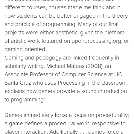
different courses, houses made me think about
how students can be better engaged in the theory
and practice of programming. Many of our final
projects were either aesthetic, given the plethora
of artistic work featured on openprocessing.org, or
gaming-oriented.
Gaming and pedagogy are linked frequently in
scholarly writing. Michael Mateas (2008), an
Associate Professor of Computer Science at UC
Santa Cruz who uses Processing in the classroom,
explains how games provide a sound introduction
to programming:
Games immediately force a focus on procedurality;
a game defines a procedural world responsive to
player interaction. Additionally, . . . games force a