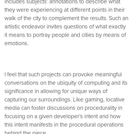
includes subjects’ annotations to describe what
they were experiencing at different points in their
walk of the city to complement the results. Such an
artistic endeavor invites questions of what exactly
it means to portray people and cities by means of
emotions.
I feel that such projects can provoke meaningful
conversations on the ubiquity of computing and its
significance in allowing for unique ways of
capturing our surroundings. Like gaming, locative
media can foster discussions on procedurality in
focusing on a given developer’s intent and how
this intent manifests in the procedural operations
behind the piece.