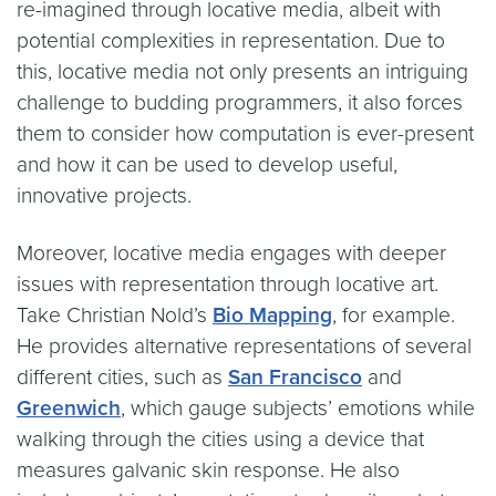
re-imagined through locative media, albeit with
potential complexities in representation. Due to
this, locative media not only presents an intriguing
challenge to budding programmers, it also forces
them to consider how computation is ever-present
and how it can be used to develop useful,
innovative projects.
Moreover, locative media engages with deeper
issues with representation through locative art.
Take Christian Nold’s
Bio Mapping
, for example.
He provides alternative representations of several
different cities, such as
San Francisco
and
Greenwich
, which gauge subjects’ emotions while
walking through the cities using a device that
measures galvanic skin response. He also