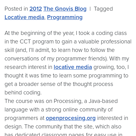
Posted in
2012
The Gnovis Blog
|
Tagged
Locative media
,
Programming
At the beginning of the year, I took a coding class
in the CCT program to gain a valuable professional
skill (and, I’ll admit, to learn how to follow the
conversations of my programmer friends). With my
research interest in
locative media
growing, too, I
thought it was time to learn some programming to
get a broader sense of the thought process
behind coding.
The course was on Processing, a Java-based
language with a strong online community of
programmers at
openprocesing.org
interested in
design. The community that the site, which also
has dedicated classroom pages for easy use in