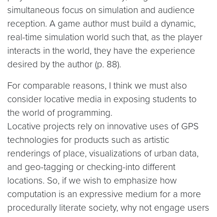
simultaneous focus on simulation and audience
reception. A game author must build a dynamic,
real-time simulation world such that, as the player
interacts in the world, they have the experience
desired by the author (p. 88).
For comparable reasons, I think we must also
consider locative media in exposing students to
the world of programming.
Locative projects rely on innovative uses of GPS
technologies for products such as artistic
renderings of place, visualizations of urban data,
and geo-tagging or checking-into different
locations. So, if we wish to emphasize how
computation is an expressive medium for a more
procedurally literate society, why not engage users