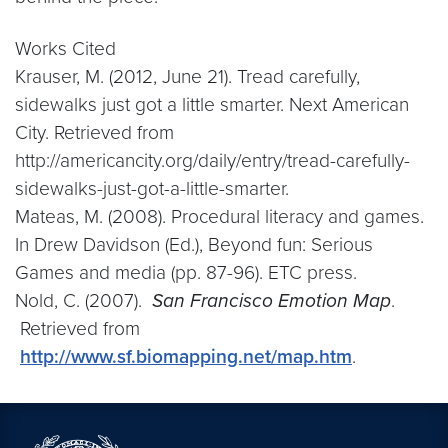
Works Cited
Krauser, M. (2012, June 21). Tread carefully,
sidewalks just got a little smarter. Next American
City. Retrieved from
http://americancity.org/daily/entry/tread-carefully-
sidewalks-just-got-a-little-smarter.
Mateas, M. (2008). Procedural literacy and games.
In Drew Davidson (Ed.), Beyond fun: Serious
Games and media (pp. 87-96). ETC press.
Nold, C. (2007).
San Francisco Emotion Map
.
Retrieved from
http://www.sf.biomapping.net/map.htm
.