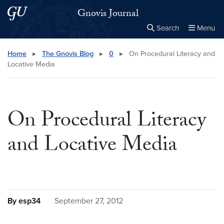
Skip to main content
Skip to main site menu
Gnovis Journal
Search
Menu
Close the
×
Search this site
Search
Home
▸
The Gnovis Blog
▸
0
▸
On Procedural Literacy and
Locative Media
On Procedural Literacy
and Locative Media
By esp34
September 27, 2012