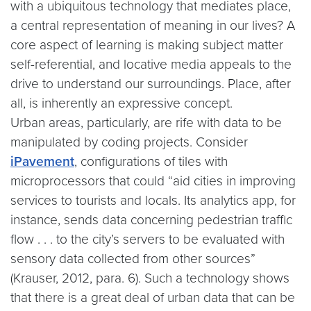
with a ubiquitous technology that mediates place,
a central representation of meaning in our lives? A
core aspect of learning is making subject matter
self-referential, and locative media appeals to the
drive to understand our surroundings. Place, after
all, is inherently an expressive concept.
Urban areas, particularly, are rife with data to be
manipulated by coding projects. Consider
iPavement
, configurations of tiles with
microprocessors that could “aid cities in improving
services to tourists and locals. Its analytics app, for
instance, sends data concerning pedestrian traffic
flow . . . to the city’s servers to be evaluated with
sensory data collected from other sources”
(Krauser, 2012, para. 6). Such a technology shows
that there is a great deal of urban data that can be