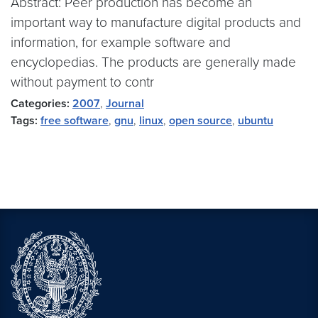
Abstract: Peer production has become an
important way to manufacture digital products and
information, for example software and
encyclopedias. The products are generally made
without payment to contr
Categories:
2007
,
Journal
Tags:
free software
,
gnu
,
linux
,
open source
,
ubuntu