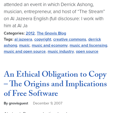
attended an event in which Derrick Ashong,
musician, entrepreneur, and host of “The Stream”
on Al Jazeera English (full disclosure: I work with
him at Al Ja
Categories:
2012
,
The Gnovis Blog
Tags:
al jazeera
,
copyright
,
creative commons
,
derrick
ashong
,
music
,
music and economy
,
music and liscensing
,
music and open source
,
music industry
,
open source
An Ethical Obligation to Copy
– The Origins and Implications
of Free Software
By gnovisguest
December 9, 2007