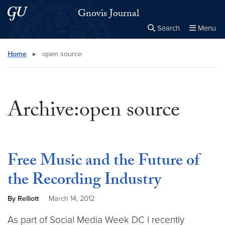
Skip to main content
Skip to main site menu
Gnovis Journal
Search
Menu
Close the
×
Search this site
Search
Home
▸
open source
Archive:open source
Free Music and the Future of
the Recording Industry
By Relliott
March 14, 2012
As part of Social Media Week DC I recently