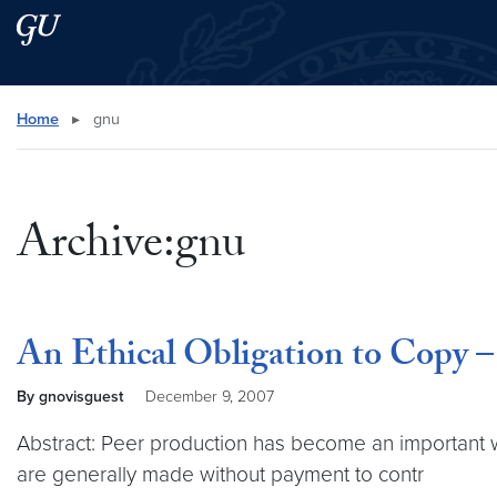
Skip to main content
Skip to main site menu
Search this site
Home
▸
gnu
Archive:gnu
An Ethical Obligation to Copy –
By gnovisguest
December 9, 2007
Abstract: Peer production has become an important w
are generally made without payment to contr