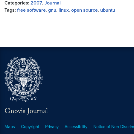
Categories:
2007
,
Journal
Tags:
free software
,
gnu
,
linux
,
open source
,
ubuntu
Gnovis Journal
Maps
Copyright
Privacy
Accessibility
Notice of Non-Discrim