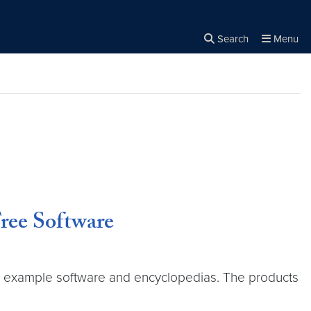
Search
Menu
Close the
×
Search
Free Software
or example software and encyclopedias. The products