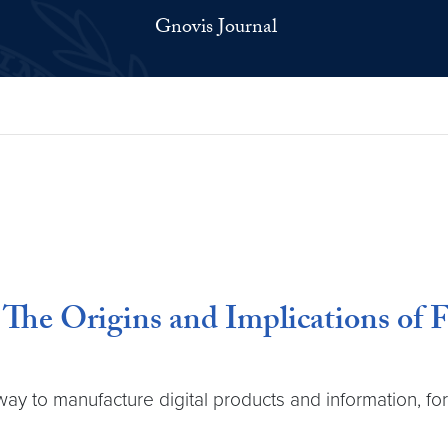
Gnovis Journal
 The Origins and Implications of 
ay to manufacture digital products and information, f