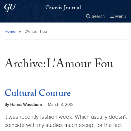
Skip to main content
Skip to main site menu
Gnovis Journal
Search
Menu
Close the
×
Search this site
Search
Home
▸
L’Amour Fou
Archive:L’Amour Fou
Cultural Couture
By Hanna.Woodburn
March 8, 2012
It was recently fashion week. Which usually doesn’t
coincide with my studies much except for the fact