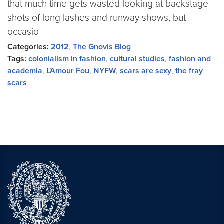
that much time gets wasted looking at backstage
shots of long lashes and runway shows, but
occasio
Categories:
2012
,
The Gnovis Blog
Tags:
colonialism in fashion
,
cultural studies
,
fashion and
academia
,
L'Amour Fou
,
NYFW
,
scars are sexy
,
the fray
scars