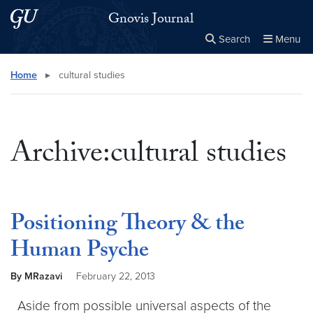
Skip to main content
Skip to main site menu
Gnovis Journal
Search
Menu
Close the
×
Search this site
Search
Home
▸
cultural studies
Archive:cultural studies
Positioning Theory & the
Human Psyche
By MRazavi
February 22, 2013
Aside from possible universal aspects of the