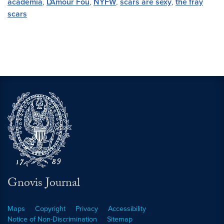
academia
,
L'Amour Fou
,
NYFW
,
scars are sexy
,
the fray
scars
Gnovis Journal
Maps
Copyright
Privacy
Accessibility
Notice of Non-Discrimination
Sitemap