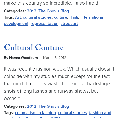
make this country so incredible. I also had th
Categories:
2012
,
The Gnovis Blog
Tags:
Art
,
cultural studies
,
culture
,
Haiti
,
international
development
,
representation
,
street art
Cultural Couture
By Hanna.Woodburn
March 8, 2012
It was recently fashion week. Which usually doesn’t
coincide with my studies much except for the fact
that much time gets wasted looking at backstage
shots of long lashes and runway shows, but
occasio
Categories:
2012
,
The Gnovis Blog
Tags:
colonialism in fashion
,
cultural studies
,
fashion and