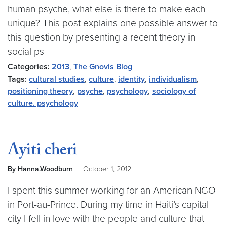
human psyche, what else is there to make each
unique? This post explains one possible answer to
this question by presenting a recent theory in
social ps
Categories:
2013
,
The Gnovis Blog
Tags:
cultural studies
,
culture
,
identity
,
individualism
,
positioning theory
,
psyche
,
psychology
,
sociology of
culture. psychology
Ayiti cheri
By Hanna.Woodburn
October 1, 2012
I spent this summer working for an American NGO
in Port-au-Prince. During my time in Haiti’s capital
city I fell in love with the people and culture that