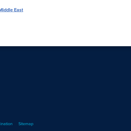
Middle East
ination
Sitemap