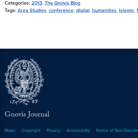
Categories:
2013
,
The Gnovis Blog
Tags:
Area Studies
,
conference
,
digital
,
humanities
,
Islamic
,
Gnovis Journal
Maps
Copyright
Privacy
Accessibility
Notice of Non-Discrim