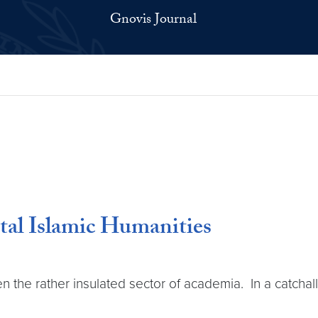
Gnovis Journal
ital Islamic Humanities
n the rather insulated sector of academia. In a catchall