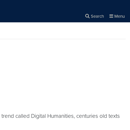
Search
Menu
Close the
×
Search
 trend called Digital Humanities, centuries old texts