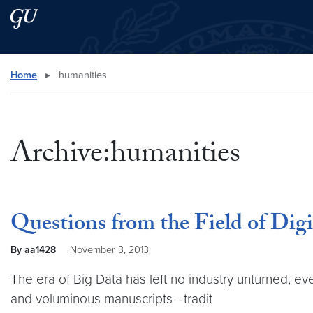
Skip to main content
Skip to main site menu
Search this site
Home
▸
humanities
Archive:humanities
Questions from the Field of Dig
By aa1428
November 3, 2013
The era of Big Data has left no industry unturned, eve
and voluminous manuscripts - tradit